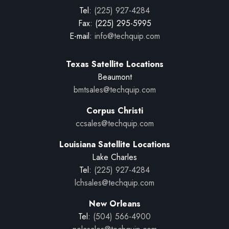
Tel:
(225) 927-4284
Fax: (225) 295-5995
E-mail:
info@techquip.com
Texas Satellite Locations
Beaumont
bmtsales@techquip.com
Corpus Christi
ccsales@techquip.com
Louisiana Satellite Locations
Lake Charles
Tel:
(225) 927-4284
lchsales@techquip.com
New Orleans
Tel:
(504) 566-4900