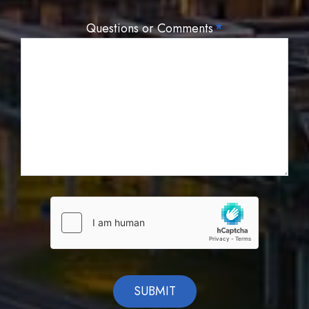
Questions or Comments
*
SUBMIT