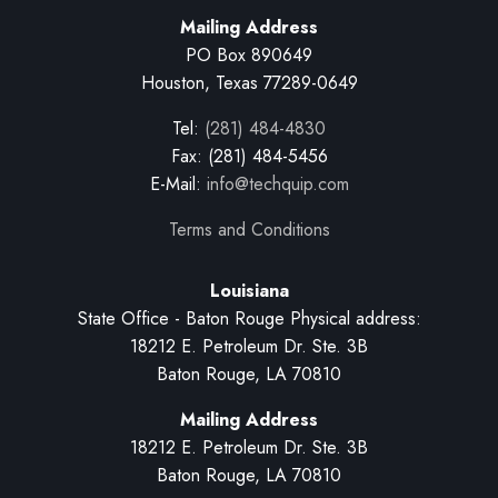
Mailing Address
PO Box 890649
Houston, Texas 77289-0649
Tel:
(281) 484-4830
Fax: (281) 484-5456
E-Mail:
info@techquip.com
Terms and Conditions
Louisiana
State Office - Baton Rouge Physical address:
18212 E. Petroleum Dr. Ste. 3B
Baton Rouge, LA 70810
Mailing Address
18212 E. Petroleum Dr. Ste. 3B
Baton Rouge, LA 70810