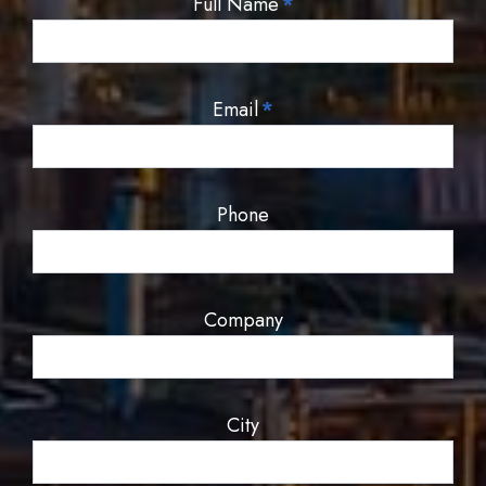
Full Name
*
Email
*
Phone
Company
City