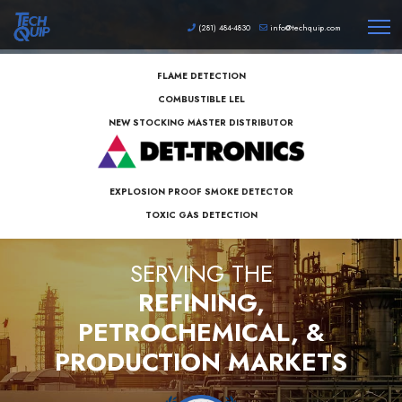
(281) 484-4830
info@techquip.com
FLAME DETECTION
COMBUSTIBLE LEL
NEW STOCKING MASTER DISTRIBUTOR
EXPLOSION PROOF SMOKE DETECTOR
TOXIC GAS DETECTION
S
E
R
V
I
N
G
T
H
E
REFINING,
PETROCHEMICAL, &
PRODUCTION MARKETS