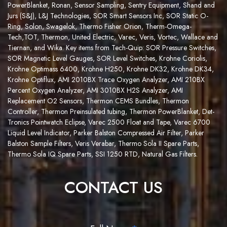
PowerBlanket,
Ronan
,
Sens
or Sampling
,
Sentry Equipment
, Shand and
Jurs (S&J), L&J Technologies,
SOR Smart Sensors Inc
,
SOR Static O-
Ring
,
Solon,
S
w
a
g
e
l
o
k
,
Thermo Fisher Orion
,
Therm-Omega-
Tech
,
TOT
,
Thermon
,
United Electric
,
Varec
,
Veris,
Vortec
,
Wallace and
Tiernan
, and
Wika
. Key items from Tech-Quip:
SOR Pressure Switches
,
SOR Magnetic Level Gauges
,
SOR Level Switches
,
Krohne Coriolis
,
Krohne Optimass 6400
, Krohne H250, Krohne DK32, Krohne DK34,
Krohne Optiflux,
AMI 2010BX Trace Oxygen Analyzer
,
AMI 210BX
Percent Oxygen Analyzer
,
AMI 3010BX H2S Analyzer
,
AMI
Replacement O2 Sensors
,
Thermon CEMS Bundles
,
Thermon
Controller
,
Thermon Preinsulated tubing
,
Thermon PowerBlanket
,
Det-
Tronics Pointwatch Eclipse
,
Varec 2500 Float and Tape
,
Varec 6700
Liquid Level Indicator
,
Parker Balston Compressed Air Filter
,
Parker
Balston Sample Filters
,
Veris Verabar
,
Thermo Sola II Spare Parts
,
Thermo Sola IQ Spare Parts
,
SSI 1250 RTD
,
Natural Gas Filters
.
CONTACT US