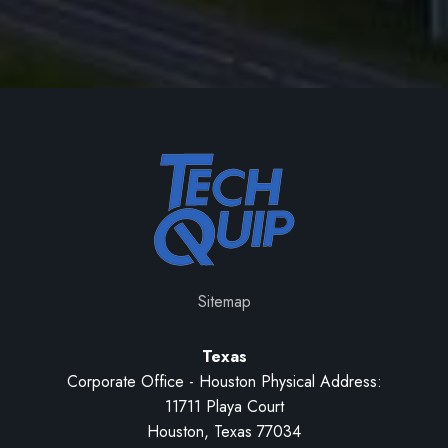
Sitemap
Texas
Corporate Office - Houston Physical Address:
11711 Playa Court
Houston, Texas 77034