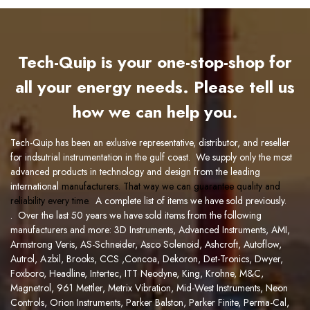
Tech-Quip is your one-stop-shop for
all your energy needs. Please tell us
how we can help you.
Tech-Quip has been an exlusive representative, distributor, and reseller
for indsutrial instrumentation in the gulf coast. We supply only the most
advanced products in technology and design from the leading
international
manufacturers
. That way we can guarantee quality and
reliability every time.
A complete list of items we have so
ld previously.
. Over the last 50 years we have sold items from the following
manufacturers and more:
3D Instruments
,
Advanced Instruments
,
AMI,
Armstrong Veris
,
AS-Schneider
,
Asco Solenoid
,
Ashcroft
,
Autoflow
,
Autrol
,
Azbil
,
Brooks
,
CCS
,
Concoa
,
Dekoron
,
Det-Tronics,
Dwyer
,
Foxboro
,
Headline
,
Intertec
,
ITT Neodyne
,
King
,
Krohne
,
M&C
,
Magnetrol
,
961
Mettler
,
Metrix Vibration
,
Mid-West Instruments
,
Neon
Controls
,
Orion Instruments
,
Parker Balston
,
Parker Finite
,
Perma-Cal
,