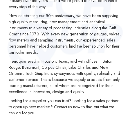
industry over the years – and we’re proud to have been there
every step of the way.
Now celebrating our 50th anniversary, we have been supplying
high quality measuring, flow management and analytical
instruments to a variety of processing industries along the Gulf
Coast since 1973. With every new generation of gauges, valves,
flow meters and sampling instruments, our experienced sales
personnel have helped customers find the best solution for their
particular needs.
Headquartered in Houston, Texas, and with offices in Baton
Rouge, Beaumont, Corpus Christi, Lake Charles and New
Orleans, Tech-Quip Inc is synonymous with quality, reliability and
customer service. This is because we supply products from only
leading manufacturers, all of whom are recognized for their
excellence in innovation, design and quality.
Looking for a supplier you can trust? Looking for a sales partner
to open up new markets? Contact us now to find out what we
can do for you.