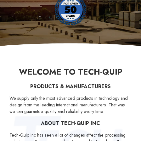
W
E
L
C
O
M
E
T
O
T
E
C
H
-
Q
U
I
P
PRODUCTS & MANUFACTURERS
We supply only the most advanced products in technology and
design from the leading international manufacturers. That way
we can guarantee quality and reliability every time.
ABOUT TECH-QUIP INC
Tech-Quip Inc has seen a lot of changes affect the processing