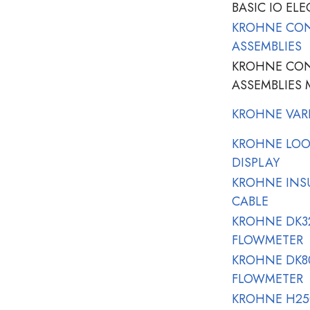
BASIC IO ELE
KROHNE CO
ASSEMBLIES
KROHNE CO
ASSEMBLIES 
KROHNE VAR
KROHNE LOO
DISPLAY
KROHNE INSU
CABLE
KROHNE DK32
FLOWMETER
KROHNE DK80
FLOWMETER
KROHNE H250