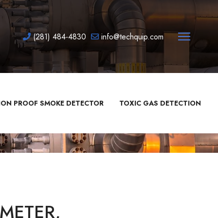
(281) 484-4830
info@techquip.com
ION PROOF SMOKE DETECTOR
TOXIC GAS DETECTION
METER,