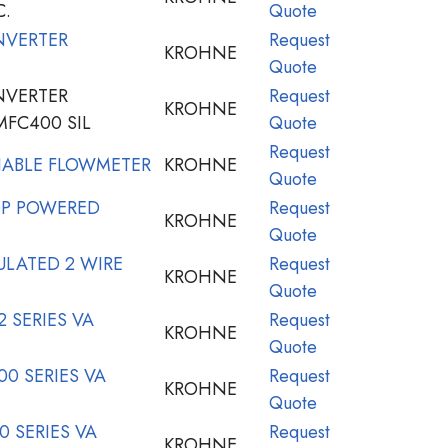
C.
Quote
NVERTER
Request
KROHNE
Quote
NVERTER
Request
KROHNE
MFC400 SIL
Quote
Request
IABLE FLOWMETER
KROHNE
Quote
P POWERED
Request
KROHNE
Quote
LATED 2 WIRE
Request
KROHNE
Quote
 SERIES VA
Request
KROHNE
Quote
0 SERIES VA
Request
KROHNE
Quote
 SERIES VA
Request
KROHNE