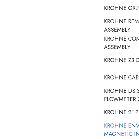
KROHNE GR.R
KROHNE REM
ASSEMBLY
KROHNE COM
ASSEMBLY
KROHNE Z3 C
KROHNE CAB
KROHNE DS 
FLOWMETER 
KROHNE 2" 
KROHNE EN
MAGNETIC I