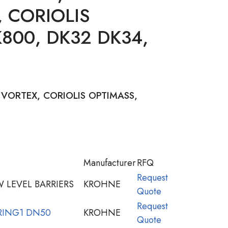
 CORIOLIS
800, DK32 DK34,
VORTEX, CORIOLIS OPTIMASS,
Manufacturer
RFQ
Request
 LEVEL BARRIERS
KROHNE
Quote
Request
RING1 DN50
KROHNE
Quote