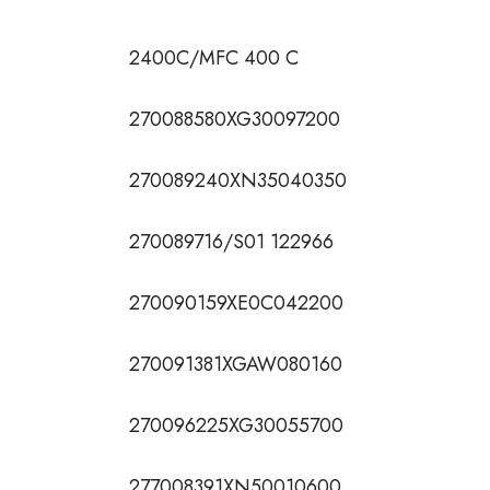
2400C/MFC 400 C
270088580XG30097200
270089240XN35040350
270089716/S01 122966
270090159XE0C042200
270091381XGAW080160
270096225XG30055700
277008391XN50010600