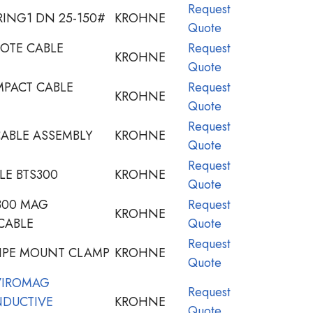
Request
ING1 DN 25-150#
KROHNE
Quote
OTE CABLE
Request
KROHNE
Quote
PACT CABLE
Request
KROHNE
Quote
Request
ABLE ASSEMBLY
KROHNE
Quote
Request
LE BTS300
KROHNE
Quote
300 MAG
Request
KROHNE
CABLE
Quote
Request
PIPE MOUNT CLAMP
KROHNE
Quote
VIROMAG
Request
NDUCTIVE
KROHNE
Quote