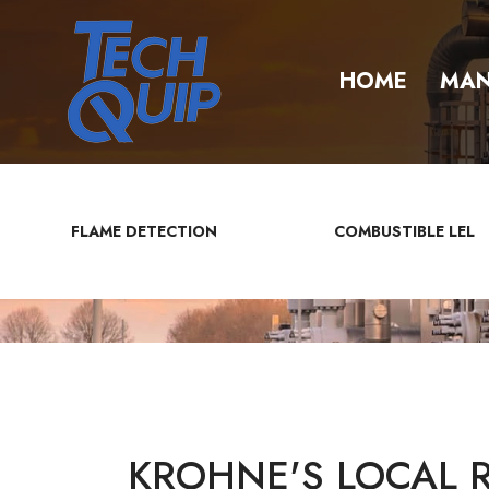
HOME
MAN
FLAME DETECTION
COMBUSTIBLE LEL
KROHNE'S LOCAL 