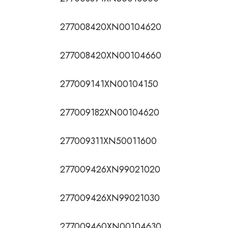
277008420XN00104620
277008420XN00104660
277009141XN00104150
277009182XN00104620
277009311XN50011600
277009426XN99021020
277009426XN99021030
277009460XN00104630