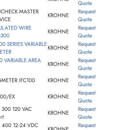
Quote
ICHECK MASTER
Request
KROHNE
VICE
Quote
ULATED WIRE
Request
KROHNE
S300
Quote
0 SERIES VARIABLE
Request
KROHNE
ETER
Quote
 VARIABLE AREA
Request
KROHNE
Quote
Request
METER IFC100
KROHNE
Quote
Request
00/EX
KROHNE
Quote
300 120 VAC
Request
KROHNE
rt
Quote
400 12-24 VDC
Request
KROHNE