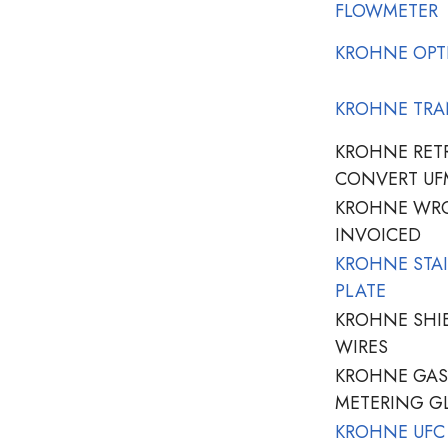
FLOWMETER
KROHNE OPT
KROHNE TRA
KROHNE RETR
CONVERT UF
KROHNE WRO
INVOICED
KROHNE STAI
PLATE
KROHNE SHI
WIRES
KROHNE GASK
METERING G
KROHNE UFC