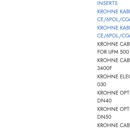
INSERTS
KROHNE KABE
CE/6POL/CO
KROHNE KABE
CE/6POL/CO
KROHNE CAB
FOR UFM 500
KROHNE CAB
3400F
KROHNE ELEC
030
KROHNE OPTI
DN40
KROHNE OPTI
DN50
KROHNE CAB