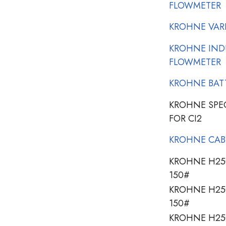
FLOWMETER
KROHNE VAR
KROHNE IND
FLOWMETER
KROHNE BATT
KROHNE SPE
FOR CI2
KROHNE CAB
KROHNE H250
150#
KROHNE H250
150#
KROHNE H250