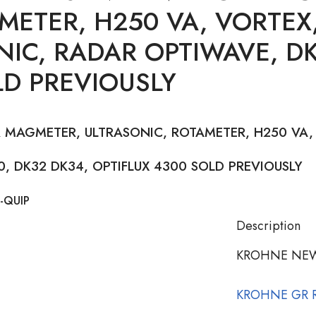
METER, H250 VA, VORTEX,
NIC, RADAR OPTIWAVE, DK
LD PREVIOUSLY
 MAGMETER, ULTRASONIC, ROTAMETER, H250 VA, 
, DK32 DK34, OPTIFLUX 4300 SOLD PREVIOUSLY
-QUIP
Description
KROHNE NEW
KROHNE GR 