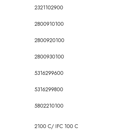
2321102900
2800910100
2800920100
2800930100
5316299600
5316299800
5802210100
2100 C/ IFC 100 C