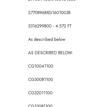
27708968XG16010038
5316299800 - 4.572 FT
As described below
AS DESCRIBED BELOW:
CG10041100
CG30081100
CG32011100
CG33081100