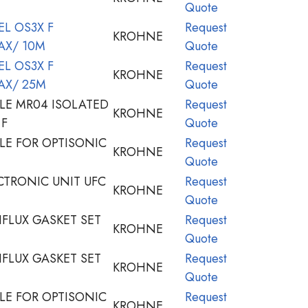
Quote
L OS3X F
Request
KROHNE
AX/ 10M
Quote
L OS3X F
Request
KROHNE
AX/ 25M
Quote
LE MR04 ISOLATED
Request
KROHNE
 F
Quote
LE FOR OPTISONIC
Request
KROHNE
Quote
TRONIC UNIT UFC
Request
KROHNE
Quote
FLUX GASKET SET
Request
KROHNE
Quote
FLUX GASKET SET
Request
KROHNE
Quote
LE FOR OPTISONIC
Request
KROHNE