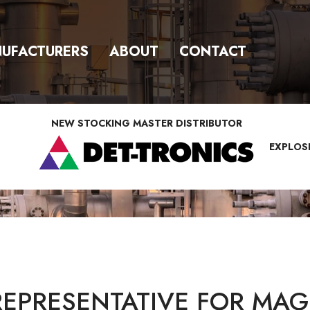
UFACTURERS
ABOUT
CONTACT
NEW STOCKING MASTER DISTRIBUTOR
EXPLOS
REPRESENTATIVE FOR MAG