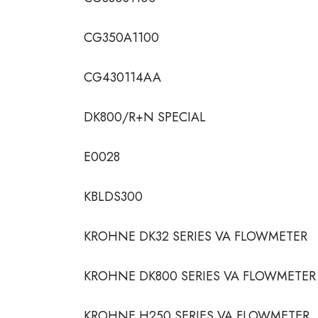
CG350A1100
CG430114AA
DK800/R+N SPECIAL
E0028
KBLDS300
KROHNE DK32 SERIES VA FLOWMETER
KROHNE DK800 SERIES VA FLOWMETER
KROHNE H250 SERIES VA FLOWMETER