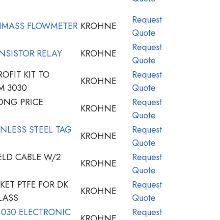
Request
IMASS FLOWMETER
KROHNE
Quote
Request
NSISTOR RELAY
KROHNE
Quote
OFIT KIT TO
Request
KROHNE
M 3030
Quote
NG PRICE
Request
KROHNE
Quote
NLESS STEEL TAG
Request
KROHNE
Quote
ELD CABLE W/2
Request
KROHNE
Quote
ET PTFE FOR DK
Request
KROHNE
LASS
Quote
 030 ELECTRONIC
Request
KROHNE