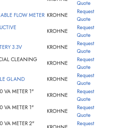
Quote
Request
IABLE FLOW METER
KROHNE
Quote
UCTIVE
Request
KROHNE
Quote
Request
ERY 3.3V
KROHNE
Quote
CIAL CLEANING
Request
KROHNE
Quote
Request
LE GLAND
KROHNE
Quote
 VA METER 1"
Request
KROHNE
Quote
 VA METER 1"
Request
KROHNE
Quote
 VA METER 2"
Request
KROHNE