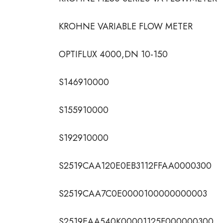
KROHNE VARIABLE FLOW METER
OPTIFLUX 4000,DN 10-150
S146910000
S155910000
S192910000
S2519CAA120E0EB3112FFAA0000300
S2519CAA7C0E0000100000000003
S2519EAA540K00001125F000000300