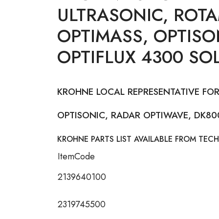
ULTRASONIC, ROTA
OPTIMASS, OPTISO
OPTIFLUX 4300 SO
KROHNE LOCAL REPRESENTATIVE FOR
OPTISONIC, RADAR OPTIWAVE, DK800
KROHNE PARTS LIST AVAILABLE FROM TECH
ItemCode
2139640100
2319745500