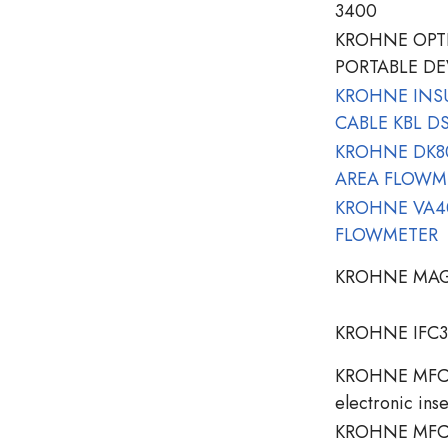
3400
KROHNE OPT
PORTABLE DE
KROHNE INS
CABLE KBL D
KROHNE DK80
AREA FLOWM
KROHNE VA40
FLOWMETER
KROHNE MAG
KROHNE IFC3
KROHNE MFC 
electronic inse
KROHNE MFC 