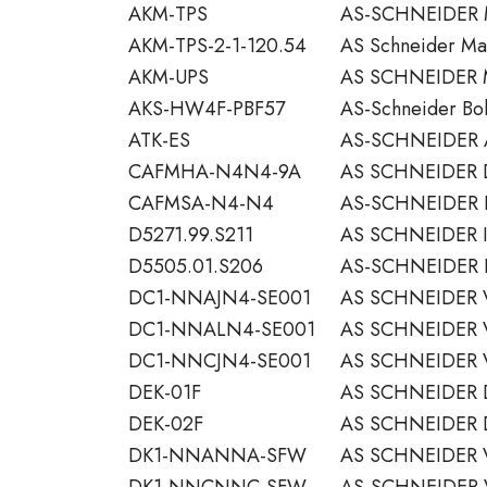
AKM-TPS
AS-SCHNEIDER
AKM-TPS-2-1-120.54
AS Schneider Man
AKM-UPS
AS SCHNEIDER
AKS-HW4F-PBF57
AS-Schneider Bolt
ATK-ES
AS-SCHNEIDER 
CAFMHA-N4N4-9A
AS SCHNEIDER 
CAFMSA-N4-N4
AS-SCHNEIDER 
D5271.99.S211
AS SCHNEIDER I
D5505.01.S206
AS-SCHNEIDER 
DC1-NNAJN4-SE001
AS SCHNEIDER 
DC1-NNALN4-SE001
AS SCHNEIDER 
DC1-NNCJN4-SE001
AS SCHNEIDER 
DEK-01F
AS SCHNEIDER D
DEK-02F
AS SCHNEIDER D
DK1-NNANNA-SFW
AS SCHNEIDER 
DK1-NNCNNC-SFW
AS-SCHNEIDER V