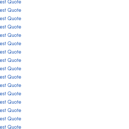
est Quote
est Quote
est Quote
est Quote
est Quote
est Quote
est Quote
est Quote
est Quote
est Quote
est Quote
est Quote
est Quote
est Quote
est Quote
est Quote