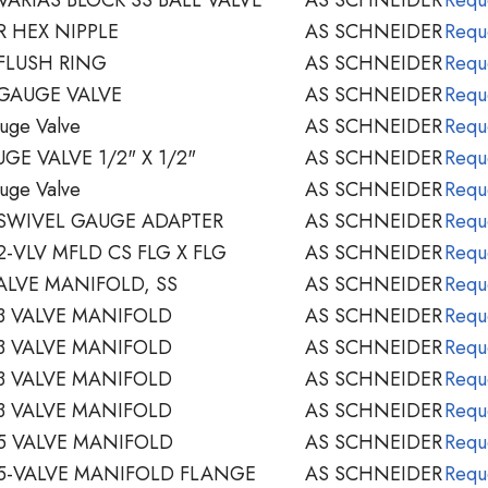
 HEX NIPPLE
AS SCHNEIDER
Requ
FLUSH RING
AS SCHNEIDER
Requ
GAUGE VALVE
AS SCHNEIDER
Requ
uge Valve
AS SCHNEIDER
Requ
E VALVE 1/2" X 1/2"
AS SCHNEIDER
Requ
uge Valve
AS SCHNEIDER
Requ
SWIVEL GAUGE ADAPTER
AS SCHNEIDER
Requ
-VLV MFLD CS FLG X FLG
AS SCHNEIDER
Requ
ALVE MANIFOLD, SS
AS SCHNEIDER
Requ
3 VALVE MANIFOLD
AS SCHNEIDER
Requ
3 VALVE MANIFOLD
AS SCHNEIDER
Requ
3 VALVE MANIFOLD
AS SCHNEIDER
Requ
3 VALVE MANIFOLD
AS SCHNEIDER
Requ
5 VALVE MANIFOLD
AS SCHNEIDER
Requ
5-VALVE MANIFOLD FLANGE
AS SCHNEIDER
Requ