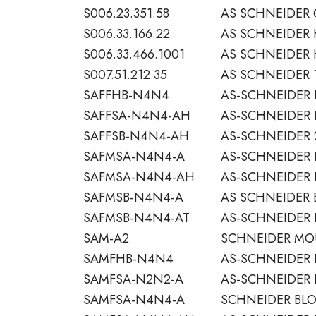
S006.23.351.58
AS SCHNEIDER 
S006.33.166.22
AS SCHNEIDER
S006.33.466.1001
AS SCHNEIDER 
S007.51.212.35
AS SCHNEIDER 1
SAFFHB-N4N4
AS-SCHNEIDER 
SAFFSA-N4N4-AH
AS-SCHNEIDER 
SAFFSB-N4N4-AH
AS-SCHNEIDER 
SAFMSA-N4N4-A
AS-SCHNEIDER 
SAFMSA-N4N4-AH
AS-SCHNEIDER 
SAFMSB-N4N4-A
AS SCHNEIDER 
SAFMSB-N4N4-AT
AS-SCHNEIDER 
SAM-A2
SCHNEIDER MOU
SAMFHB-N4N4
AS-SCHNEIDER 
SAMFSA-N2N2-A
AS-SCHNEIDER 
SAMFSA-N4N4-A
SCHNEIDER BLO