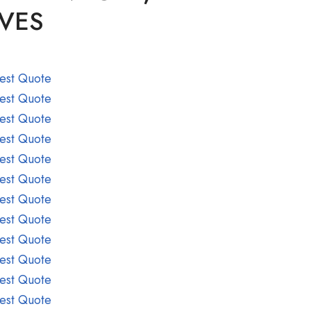
LVES
est Quote
est Quote
est Quote
est Quote
est Quote
est Quote
est Quote
est Quote
est Quote
est Quote
est Quote
est Quote