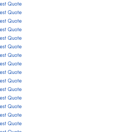
est Quote
est Quote
est Quote
est Quote
est Quote
est Quote
est Quote
est Quote
est Quote
est Quote
est Quote
est Quote
est Quote
est Quote
est Quote
est Quote