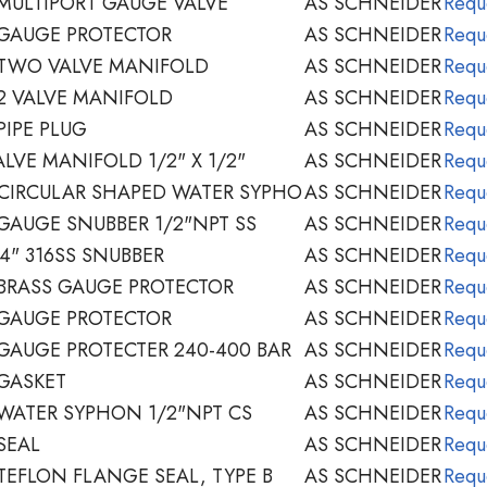
MULTIPORT GAUGE VALVE
AS SCHNEIDER
Requ
 GAUGE PROTECTOR
AS SCHNEIDER
Requ
 TWO VALVE MANIFOLD
AS SCHNEIDER
Requ
2 VALVE MANIFOLD
AS SCHNEIDER
Requ
PIPE PLUG
AS SCHNEIDER
Requ
LVE MANIFOLD 1/2" X 1/2"
AS SCHNEIDER
Requ
CIRCULAR SHAPED WATER SYPHO
AS SCHNEIDER
Requ
GAUGE SNUBBER 1/2"NPT SS
AS SCHNEIDER
Requ
4" 316SS SNUBBER
AS SCHNEIDER
Requ
BRASS GAUGE PROTECTOR
AS SCHNEIDER
Requ
 GAUGE PROTECTOR
AS SCHNEIDER
Requ
GAUGE PROTECTER 240-400 BAR
AS SCHNEIDER
Requ
GASKET
AS SCHNEIDER
Requ
WATER SYPHON 1/2"NPT CS
AS SCHNEIDER
Requ
SEAL
AS SCHNEIDER
Requ
TEFLON FLANGE SEAL, TYPE B
AS SCHNEIDER
Requ