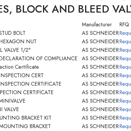
S, BLOCK AND BLEED VA
Manufacturer
RFQ
STUD BOLT
AS SCHNEIDER
Requ
 HEXAGON NUT
AS SCHNEIDER
Requ
 VALVE 1/2"
AS SCHNEIDER
Requ
 DECLARATION OF COMPLIANCE
AS SCHNEIDER
Requ
ction Certificate
AS SCHNEIDER
Requ
INSPECTION CERT
AS SCHNEIDER
Requ
INSPECTION CERTIFICATE
AS SCHNEIDER
Requ
PECTION CERTIFICATE
AS SCHNEIDER
Requ
MINIVALVE
AS SCHNEIDER
Requ
I VALVE
AS SCHNEIDER
Requ
NTING BRACKET KIT
AS SCHNEIDER
Requ
 MOUNTING BRACKET
AS SCHNEIDER
Requ