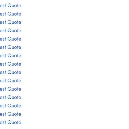
est Quote
est Quote
est Quote
est Quote
est Quote
est Quote
est Quote
est Quote
est Quote
est Quote
est Quote
est Quote
est Quote
est Quote
est Quote