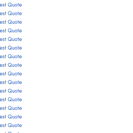
est Quote
est Quote
est Quote
est Quote
est Quote
est Quote
est Quote
est Quote
est Quote
est Quote
est Quote
est Quote
est Quote
est Quote
est Quote