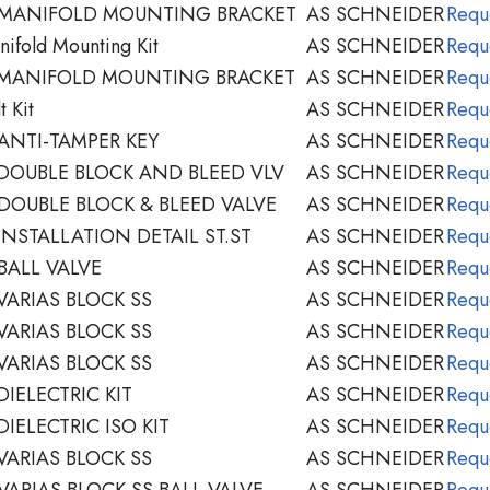
 MANIFOLD MOUNTING BRACKET
AS SCHNEIDER
Requ
ifold Mounting Kit
AS SCHNEIDER
Requ
 MANIFOLD MOUNTING BRACKET
AS SCHNEIDER
Requ
 Kit
AS SCHNEIDER
Requ
ANTI-TAMPER KEY
AS SCHNEIDER
Requ
DOUBLE BLOCK AND BLEED VLV
AS SCHNEIDER
Requ
DOUBLE BLOCK & BLEED VALVE
AS SCHNEIDER
Requ
NSTALLATION DETAIL ST.ST
AS SCHNEIDER
Requ
BALL VALVE
AS SCHNEIDER
Requ
VARIAS BLOCK SS
AS SCHNEIDER
Requ
VARIAS BLOCK SS
AS SCHNEIDER
Requ
VARIAS BLOCK SS
AS SCHNEIDER
Requ
IELECTRIC KIT
AS SCHNEIDER
Requ
IELECTRIC ISO KIT
AS SCHNEIDER
Requ
VARIAS BLOCK SS
AS SCHNEIDER
Requ
ARIAS BLOCK SS BALL VALVE
AS SCHNEIDER
Requ