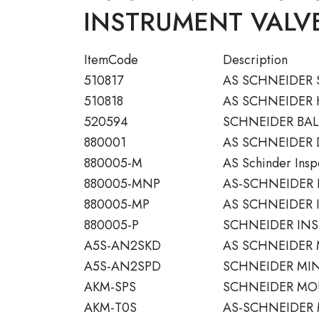
INSTRUMENT VALVE
ItemCode
Description
510817
AS SCHNEIDER 
510818
AS SCHNEIDER
520594
SCHNEIDER BALL
880001
AS SCHNEIDER
880005-M
AS Schinder Inspe
880005-MNP
AS-SCHNEIDER 
880005-MP
AS SCHNEIDER 
880005-P
SCHNEIDER INS
A5S-AN2SKD
AS SCHNEIDER 
A5S-AN2SPD
SCHNEIDER MIN
AKM-SPS
SCHNEIDER MOU
AKM-T0S
AS-SCHNEIDER