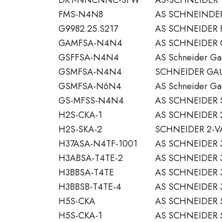
FMS-N4N8
AS SCHNEINDER
G9982.25.S217
AS SCHNEIDER 
GAMFSA-N4N4
AS SCHNEIDER 
GSFFSA-N4N4
AS Schneider Ga
GSMFSA-N4N4
SCHNEIDER GAUG
GSMFSA-N6N4
AS Schneider Ga
GS-MFSS-N4N4
AS SCHNEIDER 
H2S-CKA-1
AS SCHNEIDER 2
H2S-SKA-2
SCHNEIDER 2-V
H37ASA-N4TF-1001
AS SCHNEIDER 
H3ABSA-T4TE-2
AS SCHNEIDER 
H3BBSA-T4TE
AS SCHNEIDER 
H3BBSB-T4TE-4
AS SCHNEIDER 
H5S-CKA
AS SCHNEIDER 
H5S-CKA-1
AS SCHNEIDER 