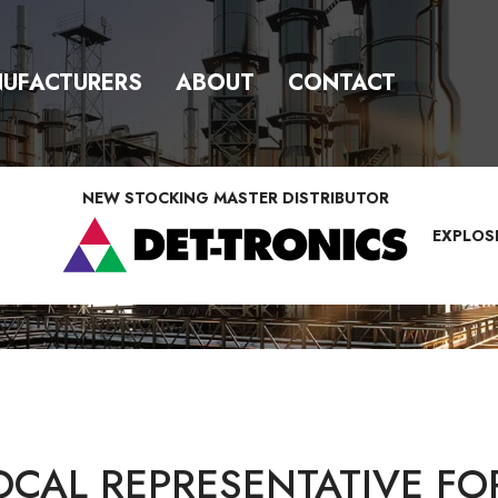
UFACTURERS
ABOUT
CONTACT
NEW STOCKING MASTER DISTRIBUTOR
EXPLOS
OCAL REPRESENTATIVE FO