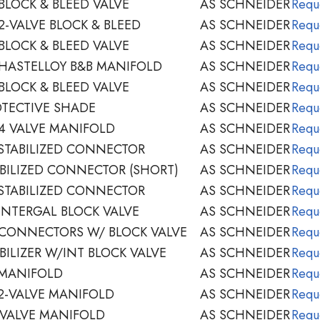
BLOCK & BLEED VALVE
AS SCHNEIDER
Requ
2-VALVE BLOCK & BLEED
AS SCHNEIDER
Requ
BLOCK & BLEED VALVE
AS SCHNEIDER
Requ
HASTELLOY B&B MANIFOLD
AS SCHNEIDER
Requ
BLOCK & BLEED VALVE
AS SCHNEIDER
Requ
TECTIVE SHADE
AS SCHNEIDER
Requ
4 VALVE MANIFOLD
AS SCHNEIDER
Requ
STABILIZED CONNECTOR
AS SCHNEIDER
Requ
BILIZED CONNECTOR (SHORT)
AS SCHNEIDER
Requ
STABILIZED CONNECTOR
AS SCHNEIDER
Requ
INTERGAL BLOCK VALVE
AS SCHNEIDER
Requ
 CONNECTORS W/ BLOCK VALVE
AS SCHNEIDER
Requ
BILIZER W/INT BLOCK VALVE
AS SCHNEIDER
Requ
 MANIFOLD
AS SCHNEIDER
Requ
2-VALVE MANIFOLD
AS SCHNEIDER
Requ
-VALVE MANIFOLD
AS SCHNEIDER
Requ