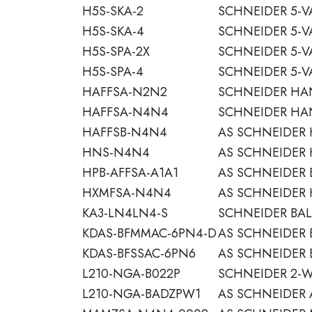
H5S-SKA-2
SCHNEIDER 5-V
H5S-SKA-4
SCHNEIDER 5-V
H5S-SPA-2X
SCHNEIDER 5-V
H5S-SPA-4
SCHNEIDER 5-V
HAFFSA-N2N2
SCHNEIDER HA
HAFFSA-N4N4
SCHNEIDER HA
HAFFSB-N4N4
AS SCHNEIDER
HNS-N4N4
AS SCHNEIDER 
HPB-AFFSA-A1A1
AS SCHNEIDER 
HXMFSA-N4N4
AS SCHNEIDER
KA3-LN4LN4-S
SCHNEIDER BAL
KDAS-BFMMAC-6PN4-D
AS SCHNEIDER 
KDAS-BFSSAC-6PN6
AS SCHNEIDER 
L210-NGA-B022P
SCHNEIDER 2-W
L210-NGA-BADZPW1
AS SCHNEIDER 