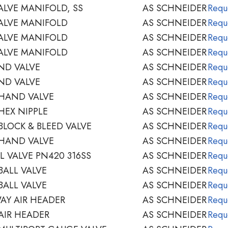
ALVE MANIFOLD, SS
AS SCHNEIDER
Requ
ALVE MANIFOLD
AS SCHNEIDER
Requ
ALVE MANIFOLD
AS SCHNEIDER
Requ
ALVE MANIFOLD
AS SCHNEIDER
Requ
ND VALVE
AS SCHNEIDER
Requ
ND VALVE
AS SCHNEIDER
Requ
 HAND VALVE
AS SCHNEIDER
Requ
HEX NIPPLE
AS SCHNEIDER
Requ
BLOCK & BLEED VALVE
AS SCHNEIDER
Requ
 HAND VALVE
AS SCHNEIDER
Requ
L VALVE PN420 316SS
AS SCHNEIDER
Requ
BALL VALVE
AS SCHNEIDER
Requ
BALL VALVE
AS SCHNEIDER
Requ
AY AIR HEADER
AS SCHNEIDER
Requ
AIR HEADER
AS SCHNEIDER
Requ