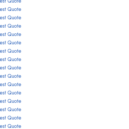
est Quote
est Quote
est Quote
est Quote
est Quote
est Quote
est Quote
est Quote
est Quote
est Quote
est Quote
est Quote
est Quote
est Quote
est Quote
est Quote