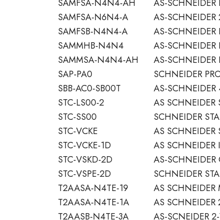
SAMFSA-N4N4-AH
AS-SCHNEIDER 
SAMFSA-N6N4-A
AS-SCHNEIDER 
SAMFSB-N4N4-A
AS-SCHNEIDER 
SAMMHB-N4N4
AS-SCHNEIDER 
SAMMSA-N4N4-AH
AS-SCHNEIDER 
SAP-PA0
SCHNEIDER PRO
SBB-AC0-SB00T
AS-SCHNEIDER 
STC-LS00-2
AS SCHNEIDER 
STC-SS00
SCHNEIDER STA
STC-VCKE
AS SCHNEIDER 
STC-VCKE-1D
AS SCHNEIDER 
STC-VSKD-2D
AS-SCHNEIDER
STC-VSPE-2D
SCHNEIDER STA
T2AASA-N4TE-19
AS SCHNEIDER
T2AASA-N4TE-1A
AS SCHNEIDER 
T2AASB-N4TE-3A
AS-SCNEIDER 2