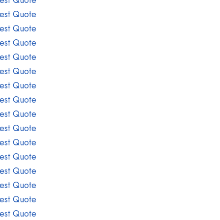
est Quote
est Quote
est Quote
est Quote
est Quote
est Quote
est Quote
est Quote
est Quote
est Quote
est Quote
est Quote
est Quote
est Quote
est Quote