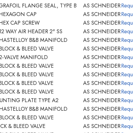
GRAFOIL FLANGE SEAL, TYPE B
AS SCHNEIDER
Requ
 HEXAGON CAP
AS SCHNEIDER
Requ
HEX CAP SCREW
AS SCHNEIDER
Requ
2 WAY AIR HEADER 2" SS
AS SCHNEIDER
Requ
HASTELLOY B&B MANIFOLD
AS SCHNEIDER
Requ
BLOCK & BLEED VALVE
AS SCHNEIDER
Requ
2-VALVE MANIFOLD
AS SCHNEIDER
Requ
BLOCK & BLEED VALVE
AS SCHNEIDER
Requ
BLOCK & BLEED VALVE
AS SCHNEIDER
Requ
BLOCK & BLEED VALVE
AS SCHNEIDER
Requ
BLOCK & BLEED VALVE
AS SCHNEIDER
Requ
NTING PLATE TYPE A2
AS SCHNEIDER
Requ
HASTELLOY B&B MANIFOLD
AS SCHNEIDER
Requ
BLOCK & BLEED VALVE
AS SCHNEIDER
Requ
CK & BLEED VALVE
AS SCHNEIDER
Requ