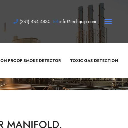
(281) 484-4830
info@techquip.com
ION PROOF SMOKE DETECTOR
TOXIC GAS DETECTION
R MANIFOLD,