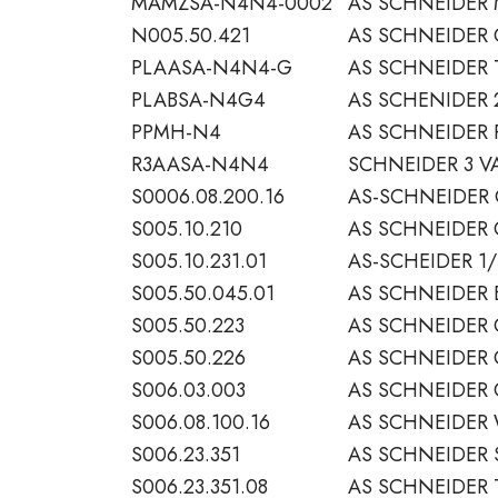
MAMZSA-N4N4-0002
AS SCHNEIDER 
N005.50.421
AS SCHNEIDER
PLAASA-N4N4-G
AS SCHNEIDER
PLABSA-N4G4
AS SCHENIDER 
PPMH-N4
AS SCHNEIDER 
R3AASA-N4N4
SCHNEIDER 3 VA
S0006.08.200.16
AS-SCHNEIDER 
S005.10.210
AS SCHNEIDER 
S005.10.231.01
AS-SCHEIDER 1/
S005.50.045.01
AS SCHNEIDER 
S005.50.223
AS SCHNEIDER
S005.50.226
AS SCHNEIDER 
S006.03.003
AS SCHNEIDER 
S006.08.100.16
AS SCHNEIDER 
S006.23.351
AS SCHNEIDER 
S006.23.351.08
AS SCHNEIDER 