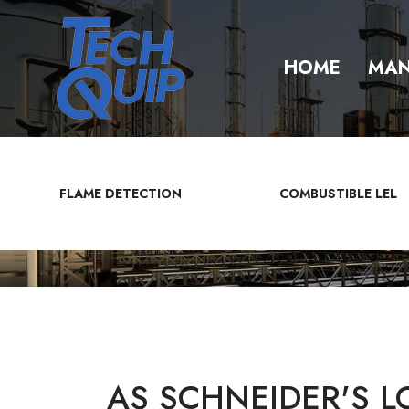
HOME
MAN
FLAME DETECTION
COMBUSTIBLE LEL
AS SCHNEIDER'S L