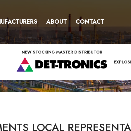
UFACTURERS
ABOUT
CONTACT
NEW STOCKING MASTER DISTRIBUTOR
EXPLOS
ENTS LOCAL REPRESENTAT