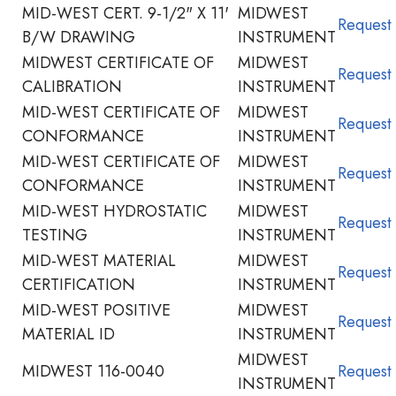
MID-WEST CERT. 9-1/2" X 11'
MIDWEST
Request
B/W DRAWING
INSTRUMENT
MIDWEST CERTIFICATE OF
MIDWEST
Request
CALIBRATION
INSTRUMENT
MID-WEST CERTIFICATE OF
MIDWEST
Request
CONFORMANCE
INSTRUMENT
MID-WEST CERTIFICATE OF
MIDWEST
Request
CONFORMANCE
INSTRUMENT
MID-WEST HYDROSTATIC
MIDWEST
Request
TESTING
INSTRUMENT
MID-WEST MATERIAL
MIDWEST
Request
CERTIFICATION
INSTRUMENT
MID-WEST POSITIVE
MIDWEST
Request
MATERIAL ID
INSTRUMENT
MIDWEST
MIDWEST 116-0040
Request
INSTRUMENT