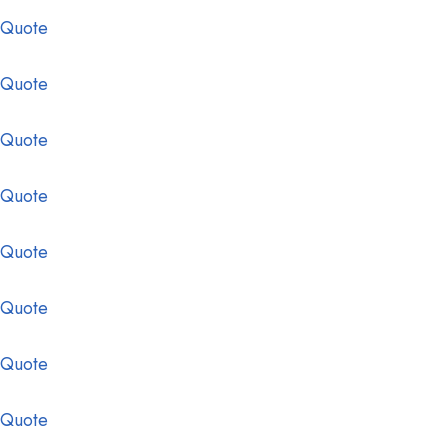
 Quote
 Quote
 Quote
 Quote
 Quote
 Quote
 Quote
 Quote