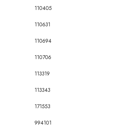
110405
110631
110694
110706
113319
113343
171553
994101