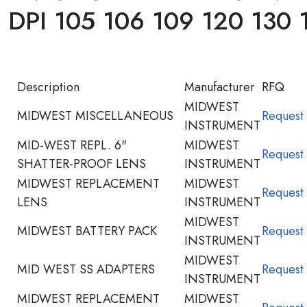
PI 105 106 109 120 130 
Description
Manufacturer
RFQ
MIDWEST
MIDWEST MISCELLANEOUS
Request
INSTRUMENT
MID-WEST REPL. 6"
MIDWEST
Request
SHATTER-PROOF LENS
INSTRUMENT
MIDWEST REPLACEMENT
MIDWEST
Request
LENS
INSTRUMENT
MIDWEST
MIDWEST BATTERY PACK
Request
INSTRUMENT
MIDWEST
MID WEST SS ADAPTERS
Request
INSTRUMENT
MIDWEST REPLACEMENT
MIDWEST