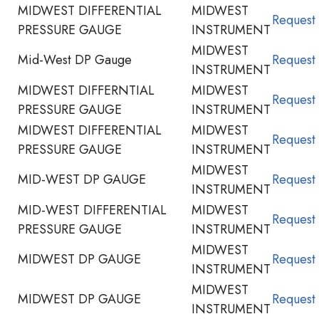
MIDWEST DIFFERENTIAL
MIDWEST
Request
PRESSURE GAUGE
INSTRUMENT
MIDWEST
Mid-West DP Gauge
Request
INSTRUMENT
MIDWEST DIFFERNTIAL
MIDWEST
Request
PRESSURE GAUGE
INSTRUMENT
MIDWEST DIFFERENTIAL
MIDWEST
Request
PRESSURE GAUGE
INSTRUMENT
MIDWEST
MID-WEST DP GAUGE
Request
INSTRUMENT
MID-WEST DIFFERENTIAL
MIDWEST
Request
PRESSURE GAUGE
INSTRUMENT
MIDWEST
MIDWEST DP GAUGE
Request
INSTRUMENT
MIDWEST
MIDWEST DP GAUGE
Request
INSTRUMENT