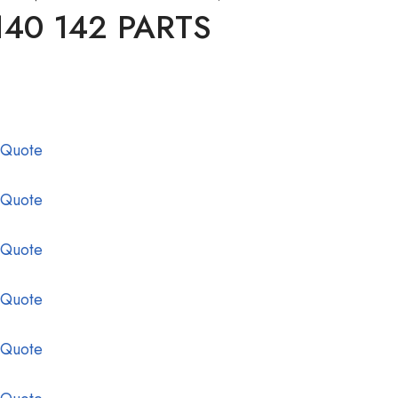
140 142 PARTS
 Quote
 Quote
 Quote
 Quote
 Quote