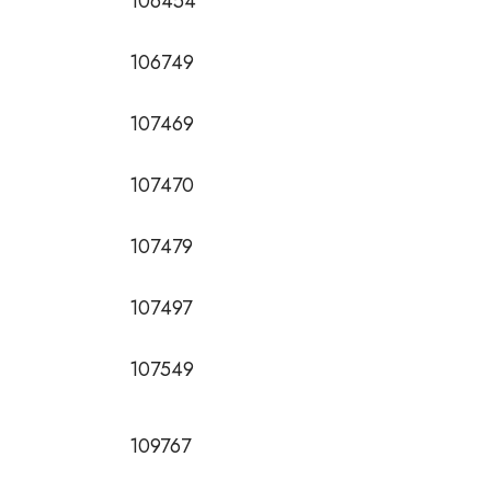
106454
106749
107469
107470
107479
107497
107549
109767