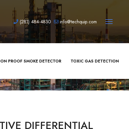
(281) 484-4830
info@techquip.com
ION PROOF SMOKE DETECTOR
TOXIC GAS DETECTION
IVE DIFFERENTIAL