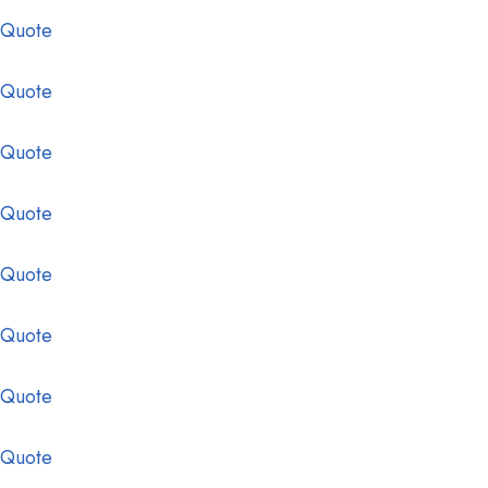
 Quote
 Quote
 Quote
 Quote
 Quote
 Quote
 Quote
 Quote