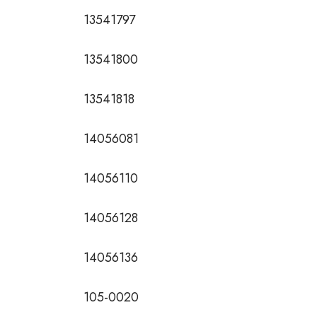
13541797
13541800
13541818
14056081
14056110
14056128
14056136
105-0020