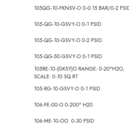
105QG-10-FKNSV-O 0-0.15 BAR/0-2 PSI
105-QG-10-GSVY-O 0-1 PSID
105-QG-10-GSVY-O 0-2 PSID
105-QG-50-GSVY-O 0-1 PSID
105RE-10-(GKSY)O RANGE: 0-20"H2O,
SCALE: 0-10 SQ RT
105-RG-10-GSVY-O 0-1 PSID
106-FE-00-O 0-200" H20
106-ME-10-OO 0-30 PSID