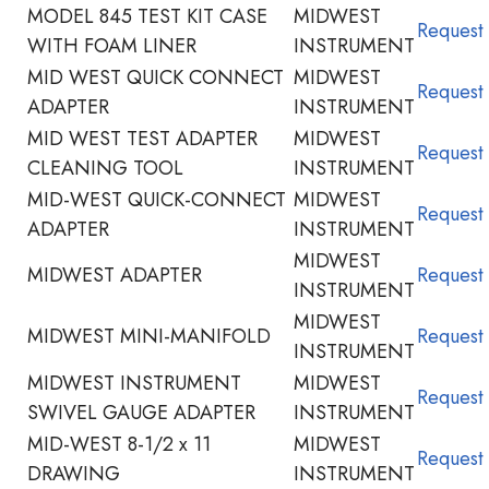
MODEL 845 TEST KIT CASE
MIDWEST
Request
WITH FOAM LINER
INSTRUMENT
MID WEST QUICK CONNECT
MIDWEST
Request
ADAPTER
INSTRUMENT
MID WEST TEST ADAPTER
MIDWEST
Request
CLEANING TOOL
INSTRUMENT
MID-WEST QUICK-CONNECT
MIDWEST
Request
ADAPTER
INSTRUMENT
MIDWEST
MIDWEST ADAPTER
Request
INSTRUMENT
MIDWEST
MIDWEST MINI-MANIFOLD
Request
INSTRUMENT
MIDWEST INSTRUMENT
MIDWEST
Request
SWIVEL GAUGE ADAPTER
INSTRUMENT
MID-WEST 8-1/2 x 11
MIDWEST
Request
DRAWING
INSTRUMENT