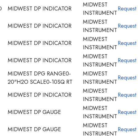
MIDWEST
D
MIDWEST DP INDICATOR
Request
INSTRUMENT
MIDWEST
MIDWEST DP INDICATOR
Request
INSTRUMENT
MIDWEST
MIDWEST DP INDICATOR
Request
INSTRUMENT
MIDWEST
MIDWEST DP INDICATOR
Request
INSTRUMENT
MIDWEST DPG RANGE0-
MIDWEST
Request
20"H2O SCALE0-10SQ RT
INSTRUMENT
MIDWEST
MIDWEST DP INDICATOR
Request
INSTRUMENT
MIDWEST
MIDWEST DP GAUGE
Request
INSTRUMENT
MIDWEST
MIDWEST DP GAUGE
Request
INSTRUMENT