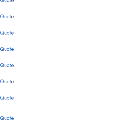
 Quote
 Quote
 Quote
 Quote
 Quote
 Quote
 Quote
 Quote