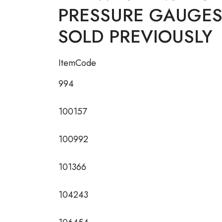
PRESSURE GAUGES D
SOLD PREVIOUSLY
ItemCode
994
100157
100992
101366
104243