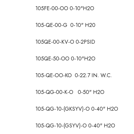
105FE-00-OO 0-10"H2O
105-QE-00-G 0-10" H20
105QE-00-KV-O 0-2PSID
105QE-50-OO 0-10"H2O
105-QE-OO-KO 0-22.7 IN. W.C.
105-QG-00-K-O 0-50" H2O
105-QG-10-(GKSYV)-O 0-40" H2O
105-QG-10-(GSYV)-O 0-40" H2O