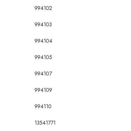
994102
994103
994104
994105
994107
994109
994110
13541771