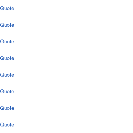
 Quote
 Quote
 Quote
 Quote
 Quote
 Quote
 Quote
 Quote