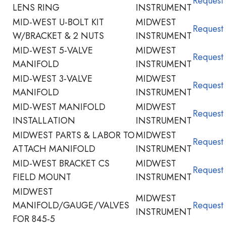
Request
LENS RING
INSTRUMENT
MID-WEST U-BOLT KIT
MIDWEST
Request
W/BRACKET & 2 NUTS
INSTRUMENT
MID-WEST 5-VALVE
MIDWEST
Request
MANIFOLD
INSTRUMENT
MID-WEST 3-VALVE
MIDWEST
Request
MANIFOLD
INSTRUMENT
MID-WEST MANIFOLD
MIDWEST
Request
INSTALLATION
INSTRUMENT
MIDWEST PARTS & LABOR TO
MIDWEST
Request
ATTACH MANIFOLD
INSTRUMENT
MID-WEST BRACKET CS
MIDWEST
Request
FIELD MOUNT
INSTRUMENT
MIDWEST
MIDWEST
MANIFOLD/GAUGE/VALVES
Request
INSTRUMENT
FOR 845-5