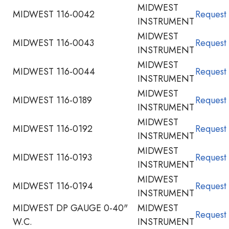
MIDWEST
MIDWEST 116-0042
Request
INSTRUMENT
MIDWEST
MIDWEST 116-0043
Request
INSTRUMENT
MIDWEST
MIDWEST 116-0044
Request
INSTRUMENT
MIDWEST
MIDWEST 116-0189
Request
INSTRUMENT
MIDWEST
MIDWEST 116-0192
Request
INSTRUMENT
MIDWEST
MIDWEST 116-0193
Request
INSTRUMENT
MIDWEST
MIDWEST 116-0194
Request
INSTRUMENT
MIDWEST DP GAUGE 0-40"
MIDWEST
Request
W.C.
INSTRUMENT