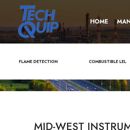
HOME
MAN
FLAME DETECTION
COMBUSTIBLE LEL
MID-WEST INSTRUM