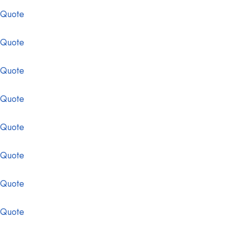
 Quote
 Quote
 Quote
 Quote
 Quote
 Quote
 Quote
 Quote