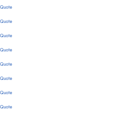
 Quote
 Quote
 Quote
 Quote
 Quote
 Quote
 Quote
 Quote