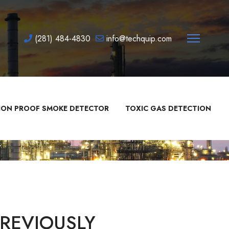
(281) 484-4830
info@techquip.com
ION PROOF SMOKE DETECTOR
TOXIC GAS DETECTION
REVIOUSLY