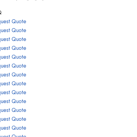
Q
uest Quote
uest Quote
uest Quote
uest Quote
uest Quote
uest Quote
uest Quote
uest Quote
uest Quote
uest Quote
uest Quote
uest Quote
uest Quote
uest Quote