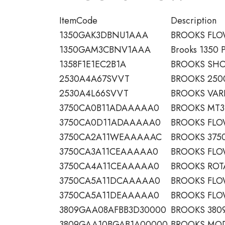
ItemCode
Description
1350GAK3DBNU1AAA
BROOKS FL
1350GAM3CBNV1AAA
Brooks 1350 
1358F1E1EC2B1A
BROOKS SHO
2530A4A67SVVT
BROOKS 2500
2530A4L66SVVT
BROOKS VAR
3750CA0B11ADAAAAA0
BROOKS MT3
3750CA0D11ADAAAAA0
BROOKS FL
3750CA2A11WEAAAAAC
BROOKS 3750
3750CA3A11CEAAAAA0
BROOKS FL
3750CA4A11CEAAAAA0
BROOKS ROT
3750CA5A11DCAAAAA0
BROOKS FL
3750CA5A11DEAAAAA0
BROOKS FL
3809GAA08AFBB3D30000
BROOKS 380
3809GAA10BGAB1A00000
BROOKS MOD