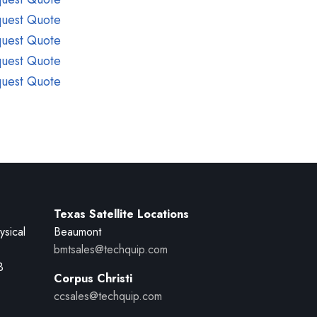
uest Quote
uest Quote
uest Quote
uest Quote
Texas Satellite Locations
ysical
Beaumont
bmtsales@techquip.com
B
Corpus Christi
ccsales@techquip.com