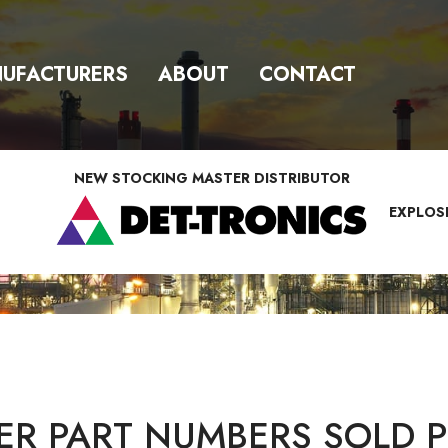
UFACTURERS
ABOUT
CONTACT
NEW STOCKING MASTER DISTRIBUTOR
EXPLOS
R PART NUMBERS SOLD P