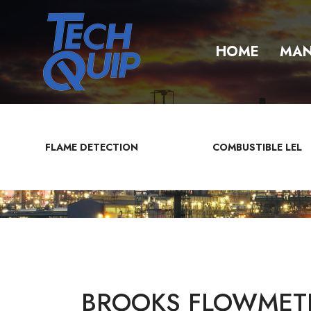
HOME
MAN
FLAME DETECTION
COMBUSTIBLE LEL
BROOKS FLOWMETE