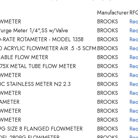
Manufacturer
RF
OWMETER
BROOKS
Req
Purge Meter 1/4",SS w/Valve
BROOKS
Req
-RATE ROTAMETER - MODEL 1358
BROOKS
Req
 ACRYLIC FLOWMETER AIR .5 -5 SCFM
BROOKS
Req
IABLE FLOW METER
BROOKS
Req
75X METAL TUBE FLOW METER
BROOKS
Req
OWMETER
BROOKS
Req
C STAINLESS METER N2 2.3
BROOKS
Req
OWMETER
BROOKS
Req
AMETER
BROOKS
Req
OWMETER
BROOKS
Req
OWMETER
BROOKS
Req
9G SIZE 8 FLANGED FLOWMETER
BROOKS
Req
EL 2809G FLOWMETER
BROOKS
Req