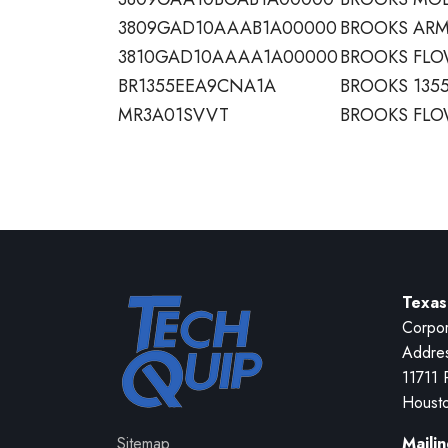
3809GAD10AAAB1A00000
BROOKS ARM
3810GAD10AAAA1A00000
BROOKS FL
BR1355EEA9CNA1A
BROOKS 1355
MR3A01SVVT
BROOKS FLO
Texas
Corpor
Addre
11711 
Houst
Sitemap
Maili