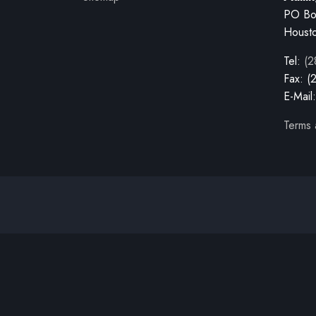
PO Bo
Houst
Tel:
(2
Fax: (
E-Mail
Terms 