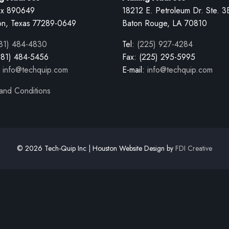
x 890649
18212 E. Petroleum Dr. Ste. 3
on, Texas 77289-0649
Baton Rouge, LA 70810
81) 484-4830
Tel:
(225) 927-4284
281) 484-5456
Fax: (225) 295-5995
:
info@techquip.com
E-mail:
info@techquip.com
and Conditions
© 2026 Tech-Quip Inc | Houston Website Design by
FDI Creative