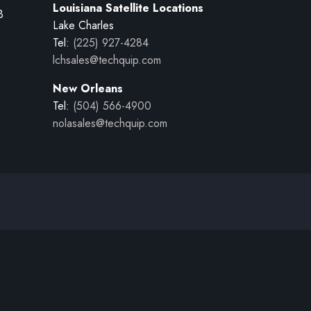
Louisiana Satellite Locations
B
Lake Charles
Tel:
(225) 927-4284
lchsales@techquip.com
New Orleans
Tel:
(504) 566-4900
nolasales@techquip.com