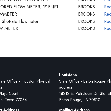
ORED FLOW METER, 1" FNPT
BROOKS
Req
OWMETER
BROOKS
Req
 ShoRate Flowmeter
BROOKS
Req
W METER
BROOKS
Req
Louisiana
ate Office - Houston Physical
State Office - Baton Rouge Ph
ss:
address:
Playa Court
18212 E. Petroleum Dr. Ste. 3
on, Texas 77034
Baton Rouge, LA 70810
ng Address
Mailing Address