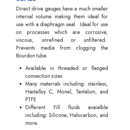
Direct drive gauges have a much smaller
internal volume making them ideal for
use with a diaphragm seal. Ideal for use
on processes which are corrosive,
viscous, unrefined or unfiltered.
Prevents media from clogging the
Bourdon tube.
Available in threaded or flanged
connection sizes
Many materials including: stainless,
Hastelloy C, Monel, Tantalum, and
PTFE
Different Fill fluids avaialble
including: Silicone, Halocarbon, and
more.