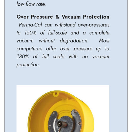
low flow rate.
Over Pressure & Vacuum Protection
Perma-Cal can withstand over-pressures
to 150% of full-scale and a complete
vacuum without degradation. Most
competitors offer over pressure up to
130% of full scale with no vacuum
protection.