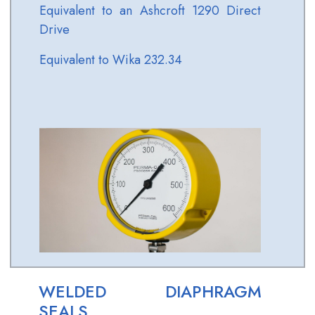
Equivalent to an Ashcroft 1290 Direct
Drive
Equivalent to Wika 232.34
WELDED DIAPHRAGM
SEALS