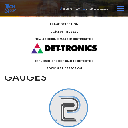
(281) 484-4830
info@techquip.com
FLAME DETECTION
COMBUSTIBLE LEL
NEW STOCKING MASTER DISTRIBUTOR
PERMA-CAL PRESSURE
EXPLOSION PROOF SMOKE DETECTOR
TOXIC GAS DETECTION
GAUGES