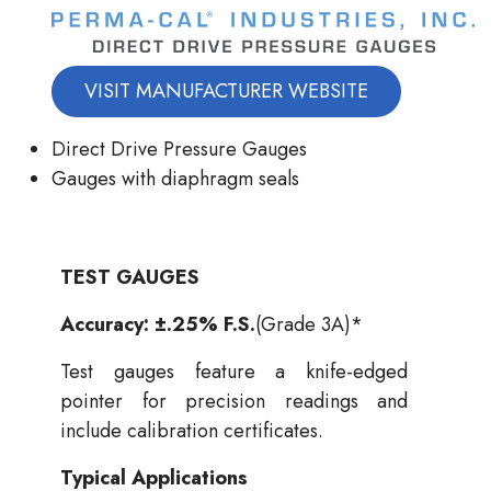
VISIT MANUFACTURER WEBSITE
Direct Drive Pressure Gauges
Gauges with diaphragm seals
TEST GAUGES
Accuracy: ±.25% F.S.
(Grade 3A)*
Test gauges feature a knife-edged
pointer for precision readings and
include calibration certificates.
Typical Applications