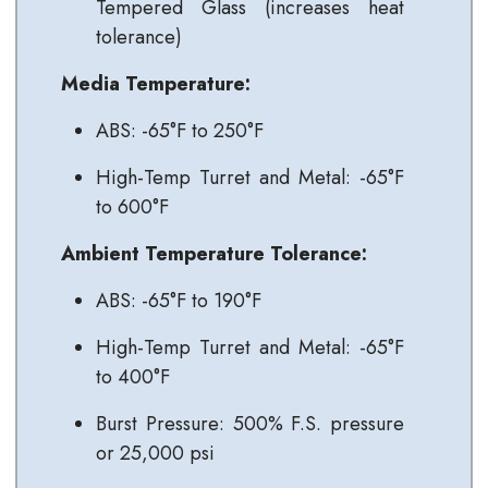
Tempered Glass (increases heat
tolerance)
Media Temperature:
ABS: -65°F to 250°F
High-Temp Turret and Metal: -65°F
to 600°F
Ambient Temperature Tolerance:
ABS: -65°F to 190°F
High-Temp Turret and Metal: -65°F
to 400°F
Burst Pressure: 500% F.S. pressure
or 25,000 psi