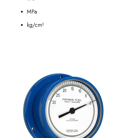
MPa
kg/cm²