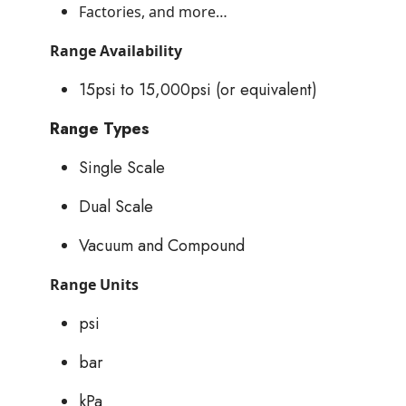
Factories, and more…
Range Availability
15psi to 15,000psi (or equivalent)
Range Types
Single Scale
Dual Scale
Vacuum and Compound
Range Units
psi
bar
kPa