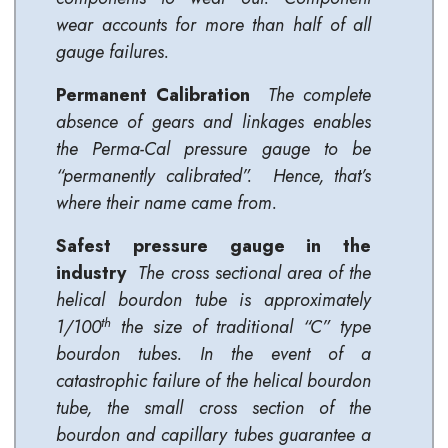
wear accounts for more than half of all
gauge failures.
Permanent Calibration
The complete
absence of gears and linkages enables
the Perma-Cal pressure gauge to be
“permanently calibrated”. Hence, that’s
where their name came from.
Safest pressure gauge in the
industry
The cross sectional area of the
helical bourdon tube is approximately
th
1/100
the size of traditional “C” type
bourdon tubes. In the event of a
catastrophic failure of the helical bourdon
tube, the small cross section of the
bourdon and capillary tubes guarantee a