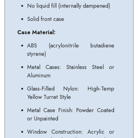
No liquid fill (internally dampened)
Solid front case
Case Material:
ABS (acrylonitrile butadiene
styrene)
Metal Cases: Stainless Steel or
Aluminum
Glass-Filled Nylon: High-Temp
Yellow Turret Style
Metal Case Finish: Powder Coated
or Unpainted
Window Construction: Acrylic or