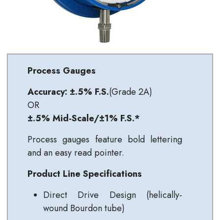
Process Gauges
Accuracy: ±.5% F.S.
(Grade 2A)
OR
±.5% Mid-Scale/±1% F.S.*
Process gauges feature bold lettering
and an easy read pointer.
Product Line Specifications
Direct Drive Design (helically-
wound Bourdon tube)