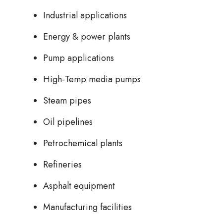
Industrial applications
Energy & power plants
Pump applications
High-Temp media pumps
Steam pipes
Oil pipelines
Petrochemical plants
Refineries
Asphalt equipment
Manufacturing facilities