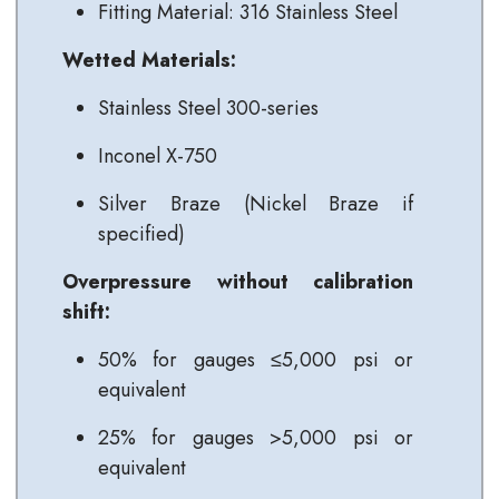
Fitting Material: 316 Stainless Steel
Wetted Materials:
Stainless Steel 300-series
Inconel X-750
Silver Braze (Nickel Braze if
specified)
Overpressure without calibration
shift:
50% for gauges ≤5,000 psi or
equivalent
25% for gauges >5,000 psi or
equivalent