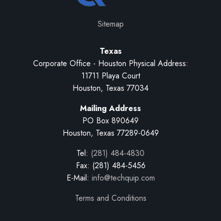
Sitemap
Texas
Corporate Office - Houston Physical Address:
11711 Playa Court
Houston, Texas 77034
Mailing Address
PO Box 890649
Houston, Texas 77289-0649
Tel:
(281) 484-4830
Fax: (281) 484-5456
E-Mail:
info@techquip.com
Terms and Conditions