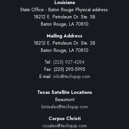
Louisiana
State Office - Baton Rouge Physical address:
18212 E. Petroleum Dr. Ste. 3B
Baton Rouge, LA 70810
Mailing Address
18212 E. Petroleum Dr. Ste. 3B
Baton Rouge, LA 70810
Tel:
(225) 927-4284
Fax: (225) 295-5995
E-mail:
info@techquip.com
Texas Satellite Locations
Beaumont
bmtsales@techquip.com
Corpus Christi
ccsales@techquip.com