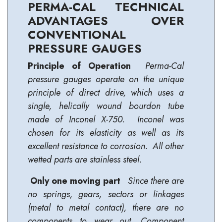
PERMA-CAL TECHNICAL
ADVANTAGES OVER
CONVENTIONAL
PRESSURE GAUGES
Principle of Operation
Perma-Cal
p
ressure gauges operate on the unique
principle of direct drive, which uses a
single, helically wound bourdon tube
made of Inconel X-750.
Inconel was
chosen for its elasticity as well as its
excellent resistance to corrosion. All other
wetted parts are stainless steel.
Only one moving part
Since there are
no springs, gears, sectors or linkages
(metal to metal contact), there are no
components to wear out. Component