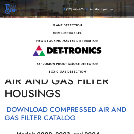
(281) 484-4830
info@techquip.com
FLAME DETECTION
COMBUSTIBLE LEL
NEW STOCKING MASTER DISTRIBUTOR
BALSTON COMPRESSED
EXPLOSION PROOF SMOKE DETECTOR
TOXIC GAS DETECTION
AIR AND GAS FILTER
HOUSINGS
DOWNLOAD COMPRESSED AIR AND
GAS FILTER CATALOG