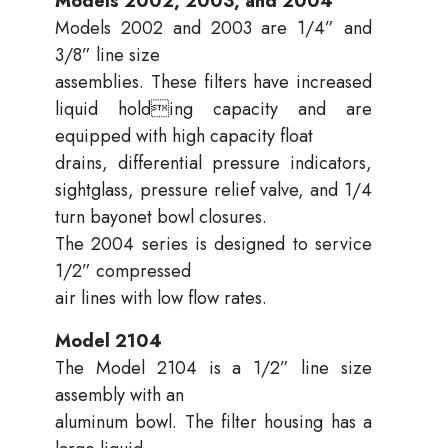
Models 2002, 2003, and 2004
Models 2002 and 2003 are 1/4” and
3/8” line size
assemblies. These filters have increased
liquid holding capacity and are
equipped with high capacity float
drains, differential pressure indicators,
sightglass, pressure relief valve, and 1/4
turn bayonet bowl closures.
The 2004 series is designed to service
1/2” compressed
air lines with low flow rates.
Model 2104
The Model 2104 is a 1/2” line size
assembly with an
aluminum bowl. The filter housing has a