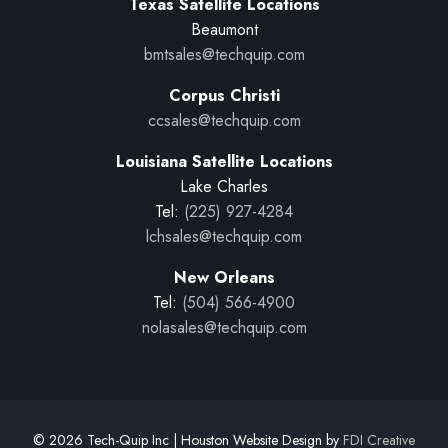
Texas Satellite Locations
Beaumont
bmtsales@techquip.com
Corpus Christi
ccsales@techquip.com
Louisiana Satellite Locations
Lake Charles
Tel:
(225) 927-4284
lchsales@techquip.com
New Orleans
Tel:
(504) 566-4900
nolasales@techquip.com
© 2026 Tech-Quip Inc | Houston Website Design by
FDI Creative