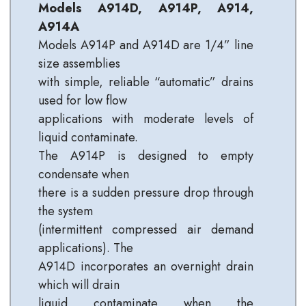
Models A914D, A914P, A914,
A914A
Models A914P and A914D are 1/4” line
size assemblies
with simple, reliable “automatic” drains
used for low flow
applications with moderate levels of
liquid contaminate.
The A914P is designed to empty
condensate when
there is a sudden pressure drop through
the system
(intermittent compressed air demand
applications). The
A914D incorporates an overnight drain
which will drain
liquid contaminate when the