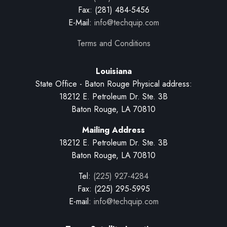
Fax: (281) 484-5456
E-Mail:
info@techquip.com
Terms and Conditions
Louisiana
State Office - Baton Rouge Physical address:
18212 E. Petroleum Dr. Ste. 3B
Baton Rouge, LA 70810
Mailing Address
18212 E. Petroleum Dr. Ste. 3B
Baton Rouge, LA 70810
Tel:
(225) 927-4284
Fax: (225) 295-5995
E-mail:
info@techquip.com