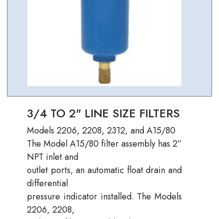
3/4 TO 2" LINE SIZE FILTERS
Models 2206, 2208, 2312, and A15/80
The Model A15/80 filter assembly has 2”
NPT inlet and
outlet ports, an automatic float drain and
differential
pressure indicator installed. The Models
2206, 2208,