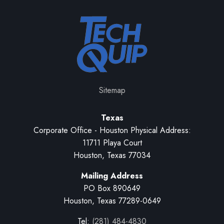
Sitemap
Texas
Corporate Office - Houston Physical Address:
11711 Playa Court
Houston, Texas 77034
Mailing Address
PO Box 890649
Houston, Texas 77289-0649
Tel:
(281) 484-4830