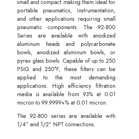
small and compact making them ideal for
portable pneumatics, instrumentation,
and other applications requiring small
pneumatic components. The 92-800
Series are available with anodized
aluminum heads and polycarbonate
bowls, anodized aluminum bowls, or
pyrex glass bowls. Capable of up to 250
PSIG and 250°F, these filters can be
applied to the most demanding
applications. High efficiency filtration
media is available from 93% at 0.01
micron to 99.9999+% at 0.01 micron.
The 92-800 series are available with
1/4” and 1/2” NPT connections.