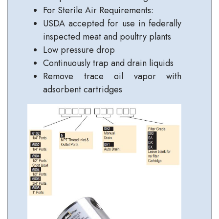
For Sterile Air Requirements:
USDA accepted for use in federally
inspected meat and poultry plants
Low pressure drop
Continuously trap and drain liquids
Remove trace oil vapor with
adsorbent cartridges