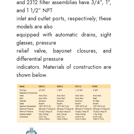
and 2312 filter assemblies have 3/4”, 1”,
and 1 1/2” NPT
inlet and outlet ports, respectively; these
models are also
equipped with automatic drains, sight
glasses, pressure
relief valve, bayonet closures, and
differential pressure
indicators. Materials of construction are
shown below.