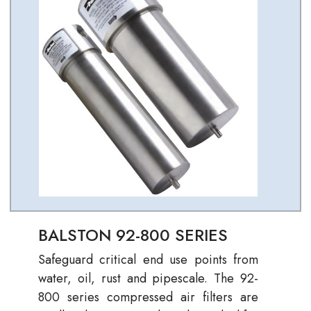
BALSTON 92-800 SERIES
Safeguard critical end use points from
water, oil, rust and pipescale. The 92-
800 series compressed air filters are