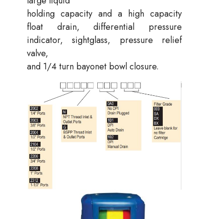
large liquid
holding capacity and a high capacity
float drain, differential pressure
indicator, sightglass, pressure relief
valve,
and 1/4 turn bayonet bowl closure.