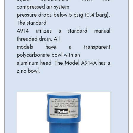
compressed air system
pressure drops below 5 psig (0.4 barg).
The standard
A914 utilizes a standard manual
threaded drain. All
models have a transparent
polycarbonate bowl with an
aluminum head. The Model A914A has a
zinc bowl.