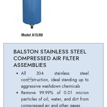
BALSTON STAINLESS STEEL
COMPRESSED AIR FILTER
ASSEMBLIES
All 304 stainless steel
construction, ideal standing up to
aggressive washdown chemicals
Remove 99.99% of 0.01 micron
particles of oil, water, and dirt from
compressed air and other gases