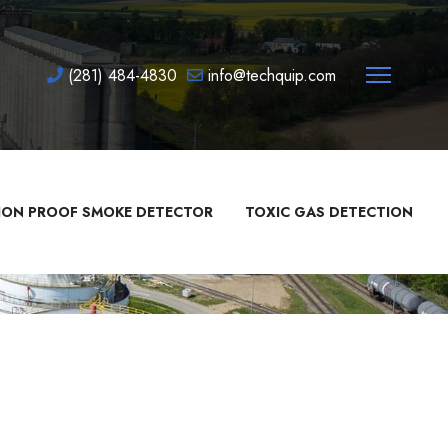
(281) 484-4830
info@techquip.com
ION PROOF SMOKE DETECTOR
TOXIC GAS DETECTION