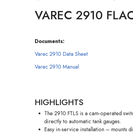
VAREC 2910 FLA
Documents:
Varec 2910 Data Sheet
Varec 2910 Manual
HIGHLIGHTS
The 2910 FTLS is a cam-operated swit
directly to automatic tank gauges.
Easy in-service installation – mounts d