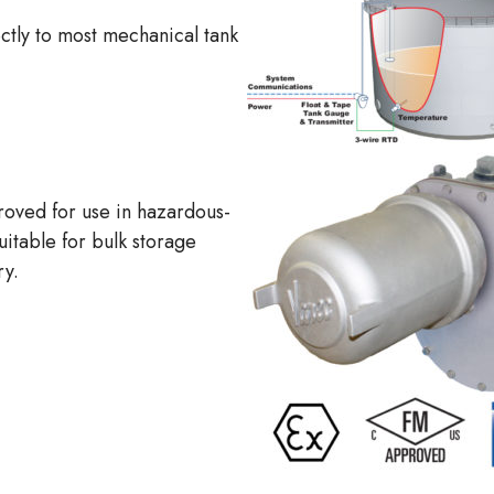
ectly to most mechanical tank
oved for use in hazardous-
suitable for bulk storage
ry.