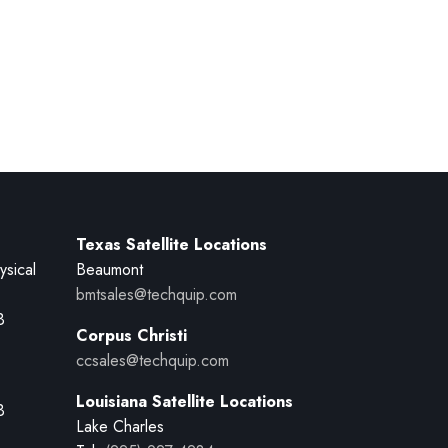
Texas Satellite Locations
ysical
Beaumont
bmtsales@techquip.com
B
Corpus Christi
ccsales@techquip.com
Louisiana Satellite Locations
B
Lake Charles