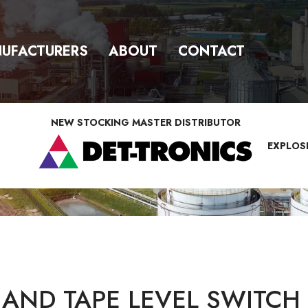
UFACTURERS
ABOUT
CONTACT
NEW STOCKING MASTER DISTRIBUTOR
EXPLOS
 AND TAPE LEVEL SWITCH