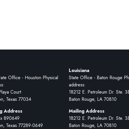
Louisiana
ate Office - Houston Physical
State Office - Baton Rouge Ph
ss:
address:
Playa Court
18212 E. Petroleum Dr. Ste. 3
on, Texas 77034
Baton Rouge, LA 70810
ng Address
Mailing Address
x 890649
18212 E. Petroleum Dr. Ste. 3
on, Texas 77289-0649
Baton Rouge, LA 70810