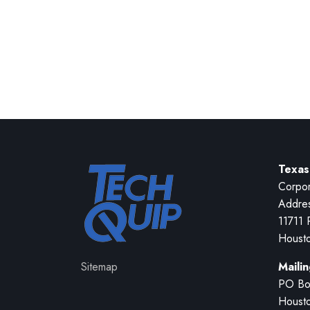
Texas
Corpor
Addre
11711 
Houst
Sitemap
Maili
PO Bo
Houst