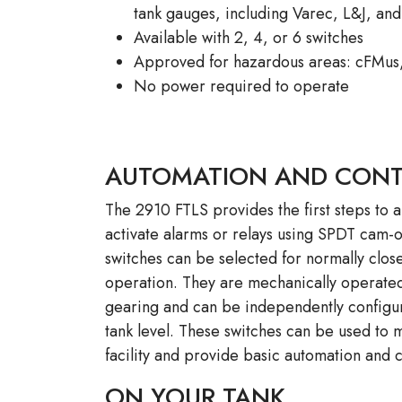
tank gauges, including Varec, L&J, an
Available with 2, 4, or 6 switches
Approved for hazardous areas: cFMus
No power required to operate
AUTOMATION AND CON
The 2910 FTLS provides the first steps to a
activate alarms or relays using SPDT cam-
switches can be selected for normally clo
operation. They are mechanically operated
gearing and can be independently configur
tank level. These switches can be used to 
facility and provide basic automation and c
ON YOUR TANK