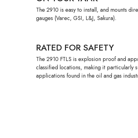
The 2910 is easy to install, and mounts dir
gauges (Varec, GSI, L&J, Sakura).
RATED FOR SAFETY
The 2910 FTLS is explosion proof and appr
classified locations, making it particularly 
applications found in the oil and gas indust