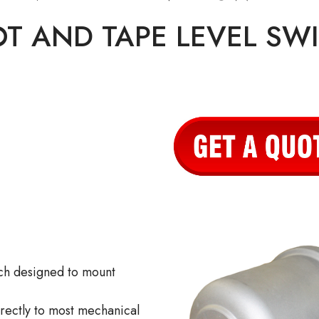
OT AND TAPE LEVEL SW
ch designed to mount
irectly to most mechanical