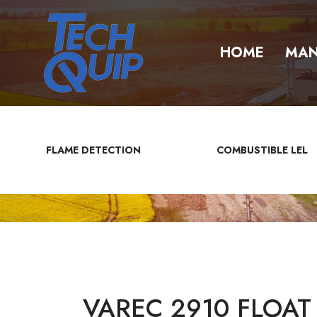
HOME
MAN
FLAME DETECTION
COMBUSTIBLE LEL
VAREC 2910 FLOAT