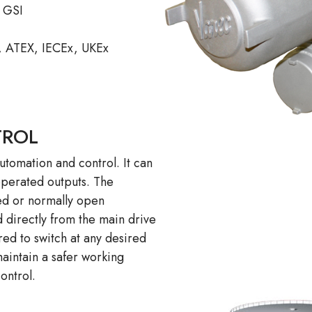
d GSI
, ATEX, IECEx, UKEx
TROL
utomation and control. It can
operated outputs. The
sed or normally open
 directly from the main drive
ed to switch at any desired
maintain a safer working
ontrol.