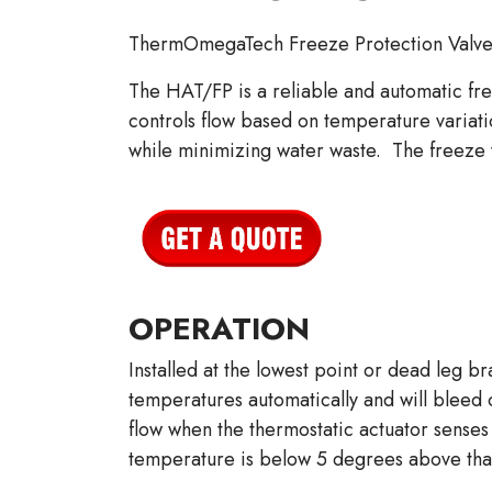
ThermOmegaTech Freeze Protection Valve
The HAT/FP is a reliable and automatic fre
controls flow based on temperature variat
while minimizing water waste. The freeze v
OPERATION
Installed at the lowest point or dead leg 
temperatures automatically and will bleed o
flow when the thermostatic actuator senses 
temperature is below 5 degrees above that,