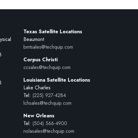
Texas Satellite Locations
ysical
Beaumont
bmtsales@techquip.com
B
Corpus Christi
ccsales@techquip.com
Louisiana Satellite Locations
B
Lake Charles
Tel:
(225) 927-4284
lchsales@techquip.com
New Orleans
Tel:
(504) 566-4900
nolasales@techquip.com