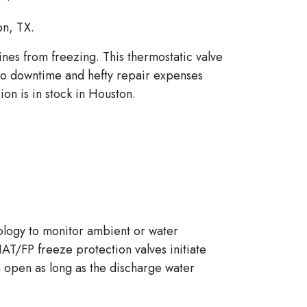
on, TX.
nes from freezing. This thermostatic valve
to downtime and hefty repair expenses
on is in stock in Houston.
nology to monitor ambient or water
HAT/FP freeze protection valves initiate
in open as long as the discharge water