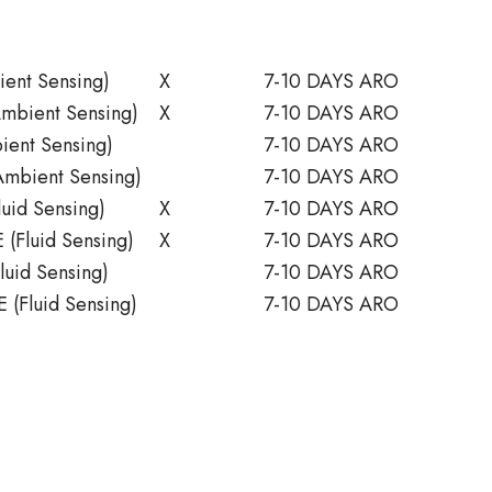
ent Sensing)
X
7-10 DAYS ARO
mbient Sensing)
X
7-10 DAYS ARO
ent Sensing)
7-10 DAYS ARO
mbient Sensing)
7-10 DAYS ARO
uid Sensing)
X
7-10 DAYS ARO
(Fluid Sensing)
X
7-10 DAYS ARO
uid Sensing)
7-10 DAYS ARO
 (Fluid Sensing)
7-10 DAYS ARO