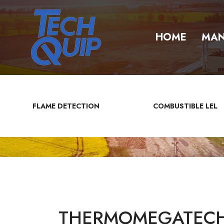
HOME
MAN
FLAME DETECTION
COMBUSTIBLE LEL
THERMOMEGATECH 