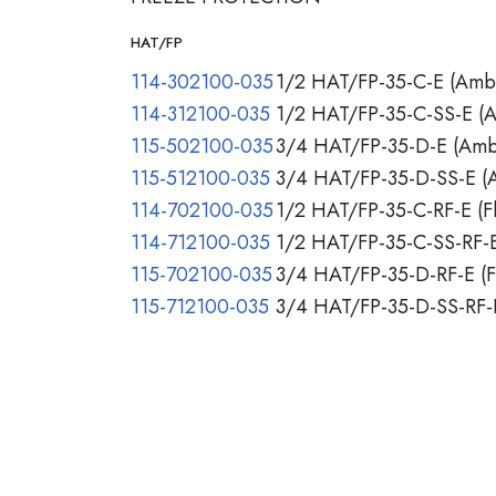
HAT/FP
114-302100-035
1/2 HAT/FP-35-C-E (Ambi
114-312100-035
1/2 HAT/FP-35-C-SS-E (A
115-502100-035
3/4 HAT/FP-35-D-E (Ambi
115-512100-035
3/4 HAT/FP-35-D-SS-E (A
114-702100-035
1/2 HAT/FP-35-C-RF-E (Fl
114-712100-035
1/2 HAT/FP-35-C-SS-RF-E 
115-702100-035
3/4 HAT/FP-35-D-RF-E (Fl
115-712100-035
3/4 HAT/FP-35-D-SS-RF-E