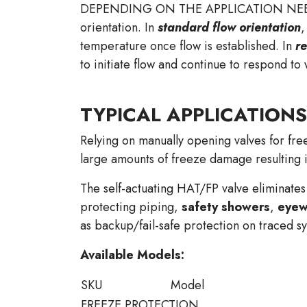
DEPENDING ON THE APPLICATION NEEDS, the
orientation. In
standard flow orientation
,
temperature once flow is established. In
re
to initiate flow and continue to respond to
TYPICAL APPLICATIONS
Relying on manually opening valves for free
large amounts of freeze damage resulting
The self-actuating HAT/FP valve eliminates
protecting piping,
safety showers
,
eyew
as backup/fail-safe protection on traced s
Available Models:
SKU
Model
FREEZE PROTECTION