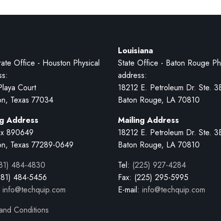
Louisiana
ate Office - Houston Physical
State Office - Baton Rouge Ph
ss:
address:
Playa Court
18212 E. Petroleum Dr. Ste. 3
on, Texas 77034
Baton Rouge, LA 70810
ng Address
Mailing Address
x 890649
18212 E. Petroleum Dr. Ste. 3
on, Texas 77289-0649
Baton Rouge, LA 70810
81) 484-4830
Tel:
(225) 927-4284
281) 484-5456
Fax: (225) 295-5995
:
info@techquip.com
E-mail:
info@techquip.com
and Conditions