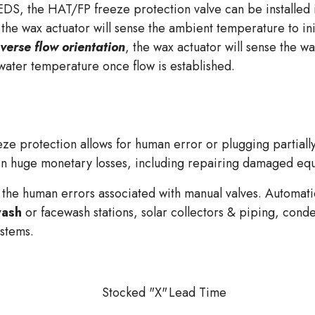
 HAT/FP freeze protection valve can be installed in e
 the wax actuator will sense the ambient temperature to in
verse flow orientation
, the wax actuator will sense the wa
 water temperature once flow is established.
ze protection allows for human error or plugging partially
 in huge monetary losses, including repairing damaged e
 the human errors associated with manual valves. Automatic
ash
or facewash stations, solar collectors & piping, conde
ystems.
Stocked "X"
Lead Time