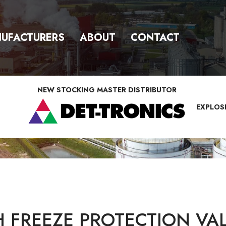
UFACTURERS
ABOUT
CONTACT
NEW STOCKING MASTER DISTRIBUTOR
EXPLOS
FREEZE PROTECTION VA