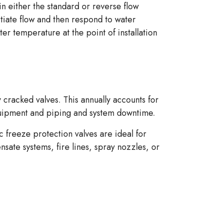
ither the standard or reverse flow
itiate flow and then respond to water
ter temperature at the point of installation
 cracked valves. This annually accounts for
quipment and piping and system downtime.
 freeze protection valves are ideal for
nsate systems, fire lines, spray nozzles, or