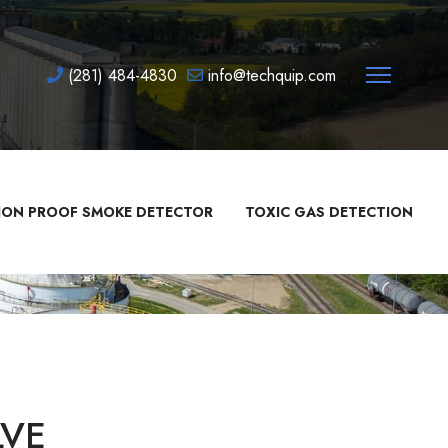
(281) 484-4830
info@techquip.com
ION PROOF SMOKE DETECTOR
TOXIC GAS DETECTION
LVE