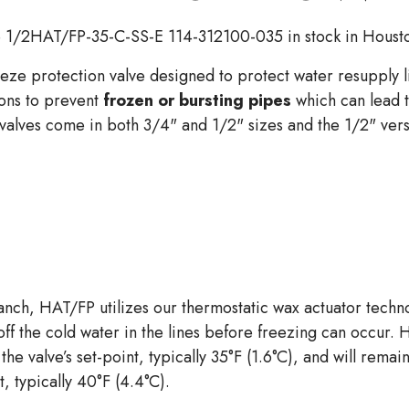
 1/2HAT/FP-35-C-SS-E 114-312100-035 in stock in Houst
eze protection valve designed to protect water resupply li
ions to prevent
frozen or bursting pipes
which can lead 
alves come in both 3/4" and 1/2" sizes and the 1/2" versi
branch, HAT/FP utilizes our thermostatic wax actuator tech
ff the cold water in the lines before freezing can occur. 
the valve’s set-point, typically 35°F (1.6°C), and will rema
 typically 40°F (4.4°C).