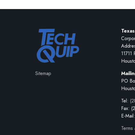
Texas
Corpor
Addre
11711 
Houst
Sitemap
Maili
PO Bo
Houst
Tel:
(2
Fax: (
E-Mail
Terms 