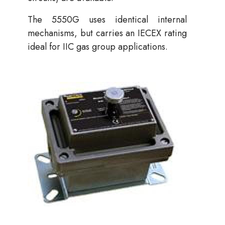
The 5550G uses identical internal
mechanisms, but carries an IECEX rating
ideal for IIC gas group applications.