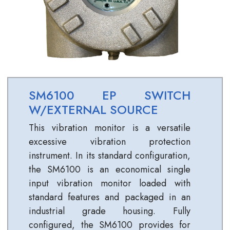
SM6100 EP SWITCH
W/EXTERNAL SOURCE
This vibration monitor is a versatile
excessive vibration protection
instrument. In its standard configuration,
the SM6100 is an economical single
input vibration monitor loaded with
standard features and packaged in an
industrial grade housing. Fully
configured, the SM6100 provides for