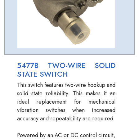
5477B TWO-WIRE SOLID
STATE SWITCH
This switch features two-wire hookup and
solid state reliability. This makes it an
ideal replacement for mechanical
vibration switches when increased
accuracy and repeatability are required.
Powered by an AC or DC control circuit,