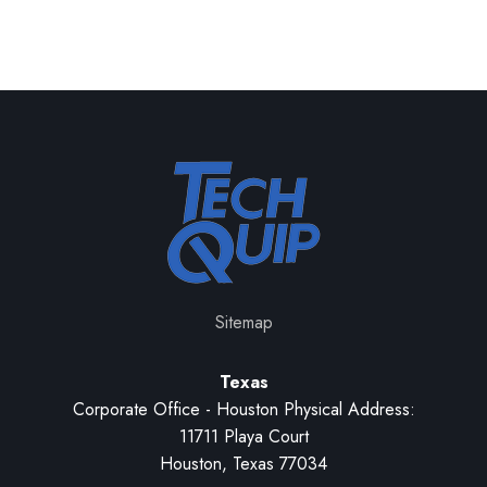
Sitemap
Texas
Corporate Office - Houston Physical Address:
11711 Playa Court
Houston, Texas 77034