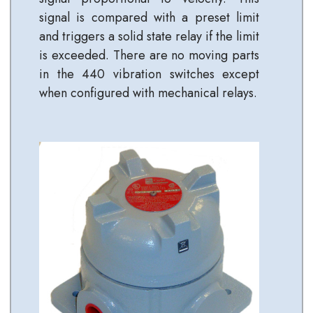
signal is compared with a preset limit
and triggers a solid state relay if the limit
is exceeded. There are no moving parts
in the 440 vibration switches except
when configured with mechanical relays.