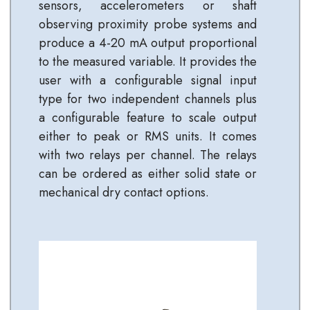
sensors, accelerometers or shaft
observing proximity probe systems and
produce a 4-20 mA output proportional
to the measured variable. It provides the
user with a configurable signal input
type for two independent channels plus
a configurable feature to scale output
either to peak or RMS units. It comes
with two relays per channel. The relays
can be ordered as either solid state or
mechanical dry contact options.