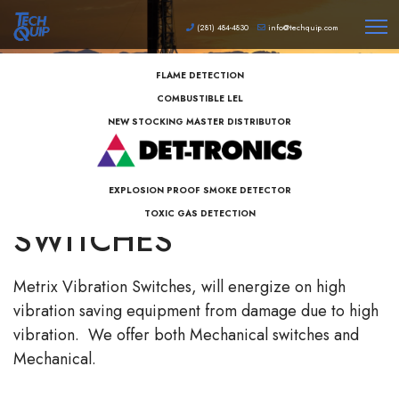
(281) 484-4830
info@techquip.com
FLAME DETECTION
COMBUSTIBLE LEL
NEW STOCKING MASTER DISTRIBUTOR
METRIX VIBRATION
EXPLOSION PROOF SMOKE DETECTOR
TOXIC GAS DETECTION
SWITCHES
Metrix Vibration Switches, will energize on high
vibration saving equipment from damage due to high
vibration. We offer both Mechanical switches and
Mechanical.