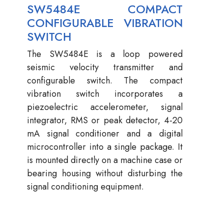
SW5484E COMPACT
CONFIGURABLE VIBRATION
SWITCH
The SW5484E is a loop powered
seismic velocity transmitter and
configurable switch. The compact
vibration switch incorporates a
piezoelectric accelerometer, signal
integrator, RMS or peak detector, 4-20
mA signal conditioner and a digital
microcontroller into a single package. It
is mounted directly on a machine case or
bearing housing without disturbing the
signal conditioning equipment.