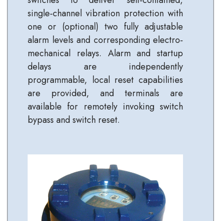
single‐channel vibration protection with
one or (optional) two fully adjustable
alarm levels and corresponding electro‐
mechanical relays. Alarm and startup
delays are independently
programmable, local reset capabilities
are provided, and terminals are
available for remotely invoking switch
bypass and switch reset.