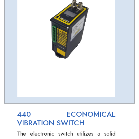
440 ECONOMICAL
VIBRATION SWITCH
The electronic switch utilizes a solid