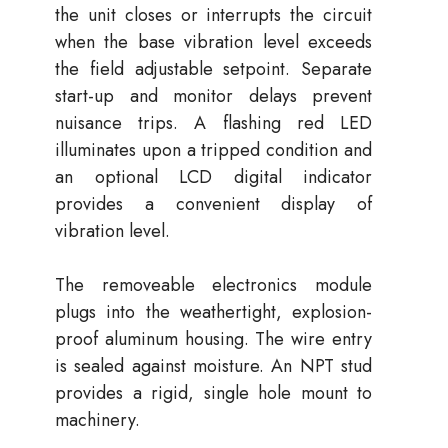
the unit closes or interrupts the circuit
when the base vibration level exceeds
the field adjustable setpoint. Separate
start-up and monitor delays prevent
nuisance trips. A flashing red LED
illuminates upon a tripped condition and
an optional LCD digital indicator
provides a convenient display of
vibration level.
The removeable electronics module
plugs into the weathertight, explosion-
proof aluminum housing. The wire entry
is sealed against moisture. An NPT stud
provides a rigid, single hole mount to
machinery.