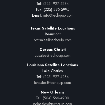
Tel:
(225) 927-4284
Fax: (225) 295-5995
E-mail:
info@techquip.com
Texas Satellite Locations
Beaumont
bmtsales@techquip.com
Corpus Christi
ccsales@techquip.com
Louisiana Satellite Locations
Lake Charles
Tel:
(225) 927-4284
lchsales@techquip.com
New Orleans
Tel:
(504) 566-4900
nolasales@techquip.com