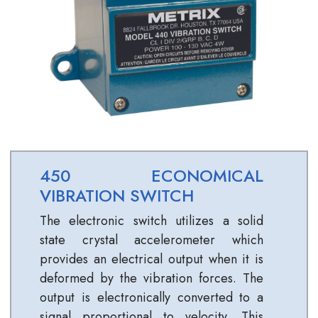
450 ECONOMICAL
VIBRATION SWITCH
The electronic switch utilizes a solid
state crystal accelerometer which
provides an electrical output when it is
deformed by the vibration forces. The
output is electronically converted to a
signal proportional to velocity. This