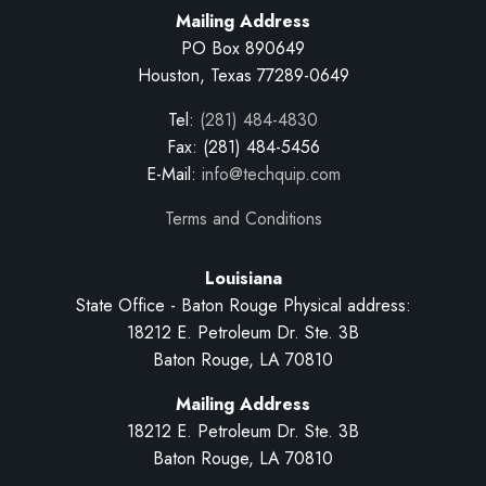
Mailing Address
PO Box 890649
Houston, Texas 77289-0649
Tel:
(281) 484-4830
Fax: (281) 484-5456
E-Mail:
info@techquip.com
Terms and Conditions
Louisiana
State Office - Baton Rouge Physical address:
18212 E. Petroleum Dr. Ste. 3B
Baton Rouge, LA 70810
Mailing Address
18212 E. Petroleum Dr. Ste. 3B
Baton Rouge, LA 70810