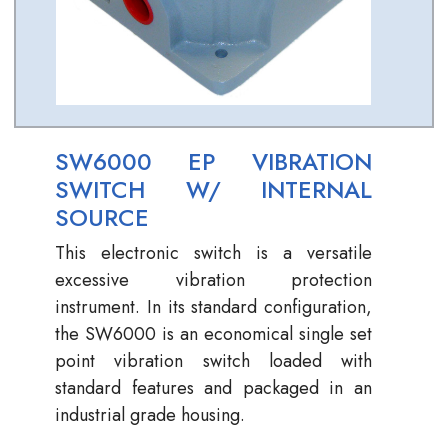
SW6000 EP VIBRATION
SWITCH W/ INTERNAL
SOURCE
This electronic switch is a versatile
excessive vibration protection
instrument. In its standard configuration,
the SW6000 is an economical single set
point vibration switch loaded with
standard features and packaged in an
industrial grade housing.