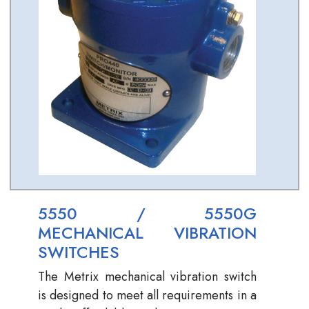
5550 / 5550G
MECHANICAL VIBRATION
SWITCHES
The Metrix mechanical vibration switch
is designed to meet all requirements in a