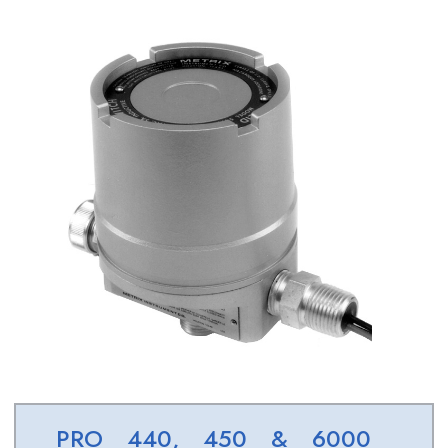
PRO 440, 450 & 6000