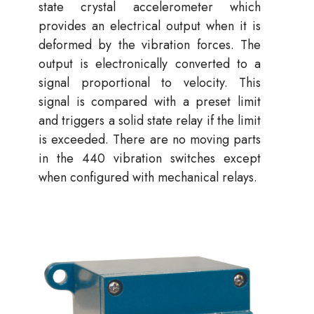
state crystal accelerometer which
provides an electrical output when it is
deformed by the vibration forces. The
output is electronically converted to a
signal proportional to velocity. This
signal is compared with a preset limit
and triggers a solid state relay if the limit
is exceeded. There are no moving parts
in the 440 vibration switches except
when configured with mechanical relays.