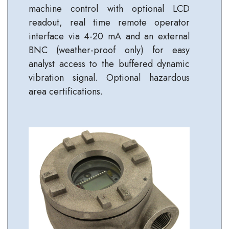
machine control with optional LCD
readout, real time remote operator
interface via 4-20 mA and an external
BNC (weather-proof only) for easy
analyst access to the buffered dynamic
vibration signal. Optional hazardous
area certifications.