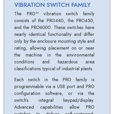
VIBRATION SWITCH FAMILY
The PRO™ vibration switch family
consists of the PRO440, the PRO450,
and the PRO6000. These switches have
nearly identical functionality and differ
only by the enclosure mounting style and
rating, allowing placement on or near
the machine in the environmental
conditions and hazardous area
classifications typical of industrial plants.
Each switch in the PRO family is
programmable via a USB port and PRO
configuration software, or via the
switch’s integral keypad/display.
Advanced capabilities allow PRO
switches to deliver self‐contained,