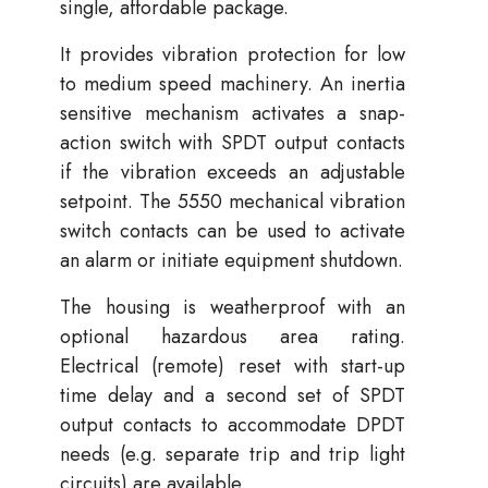
single, affordable package.
It provides vibration protection for low
to medium speed machinery. An inertia
sensitive mechanism activates a snap-
action switch with SPDT output contacts
if the vibration exceeds an adjustable
setpoint. The 5550 mechanical vibration
switch contacts can be used to activate
an alarm or initiate equipment shutdown.
The housing is weatherproof with an
optional hazardous area rating.
Electrical (remote) reset with start-up
time delay and a second set of SPDT
output contacts to accommodate DPDT
needs (e.g. separate trip and trip light
circuits) are available.