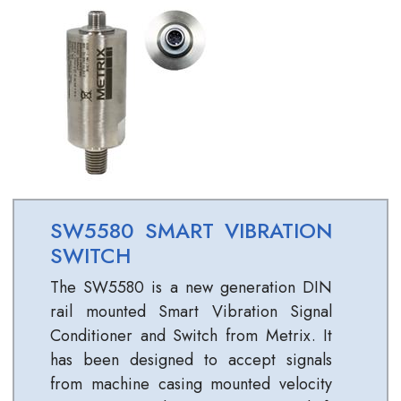
SW5580 SMART VIBRATION
SWITCH
The SW5580 is a new generation DIN
rail mounted Smart Vibration Signal
Conditioner and Switch from Metrix. It
has been designed to accept signals
from machine casing mounted velocity