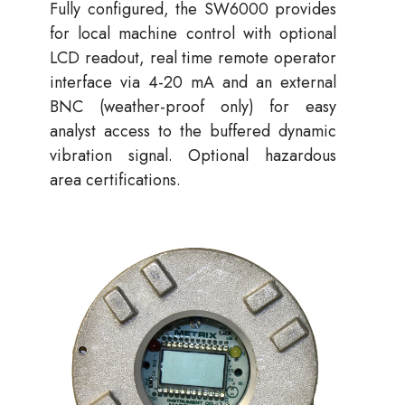
Fully configured, the SW6000 provides
for local machine control with optional
LCD readout, real time remote operator
interface via 4-20 mA and an external
BNC (weather-proof only) for easy
analyst access to the buffered dynamic
vibration signal. Optional hazardous
area certifications.