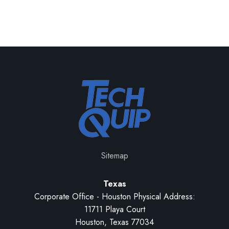
Sitemap
Texas
Corporate Office - Houston Physical Address:
11711 Playa Court
Houston, Texas 77034