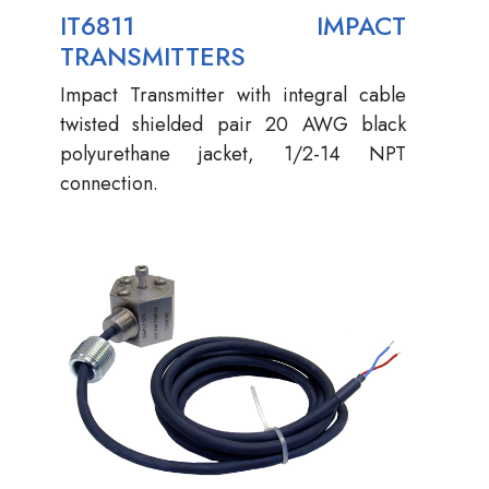
IT6811 IMPACT
TRANSMITTERS
Impact Transmitter with integral cable
twisted shielded pair 20 AWG black
polyurethane jacket, 1/2-14 NPT
connection.