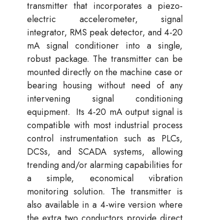
transmitter that incorporates a piezo-
electric accelerometer, signal
integrator, RMS peak detector, and 4-20
mA signal conditioner into a single,
robust package. The transmitter can be
mounted directly on the machine case or
bearing housing without need of any
intervening signal conditioning
equipment. Its 4-20 mA output signal is
compatible with most industrial process
control instrumentation such as PLCs,
DCSs, and SCADA systems, allowing
trending and/or alarming capabilities for
a simple, economical vibration
monitoring solution. The transmitter is
also available in a 4-wire version where
the extra two conductors provide direct