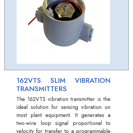
162VTS SLIM VIBRATION
TRANSMITTERS
The 162VTS vibration transmitter is the
ideal solution for sensing vibration on
most plant equipment. It generates a
two-wire loop signal proportional to
velocity for transfer to a programmable