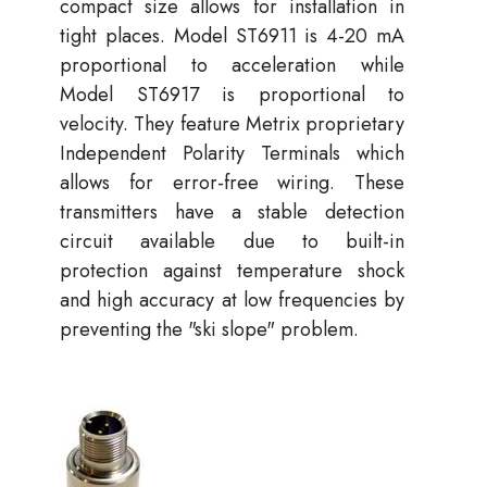
compact size allows for installation in
tight places. Model ST6911 is 4-20 mA
proportional to acceleration while
Model ST6917 is proportional to
velocity. They feature Metrix proprietary
Independent Polarity Terminals which
allows for error-free wiring. These
transmitters have a stable detection
circuit available due to built-in
protection against temperature shock
and high accuracy at low frequencies by
preventing the "ski slope" problem.