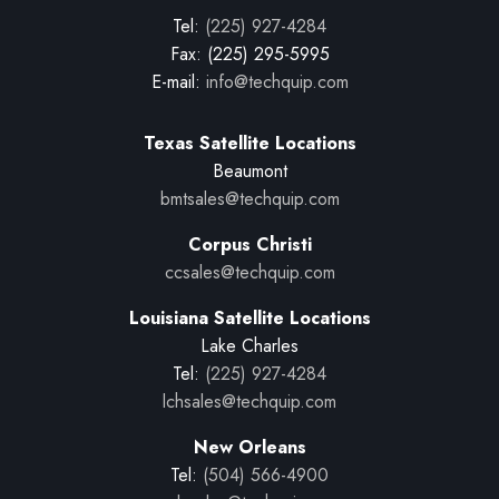
Tel:
(225) 927-4284
Fax: (225) 295-5995
E-mail:
info@techquip.com
Texas Satellite Locations
Beaumont
bmtsales@techquip.com
Corpus Christi
ccsales@techquip.com
Louisiana Satellite Locations
Lake Charles
Tel:
(225) 927-4284
lchsales@techquip.com
New Orleans
Tel:
(504) 566-4900