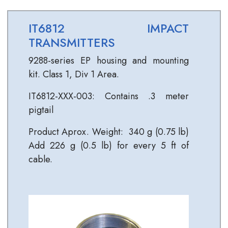
IT6812 IMPACT
TRANSMITTERS
9288-series EP housing and mounting
kit. Class 1, Div 1 Area.
IT6812-XXX-003: Contains .3 meter
pigtail
Product Aprox. Weight: 340 g (0.75 lb)
Add 226 g (0.5 lb) for every 5 ft of
cable.