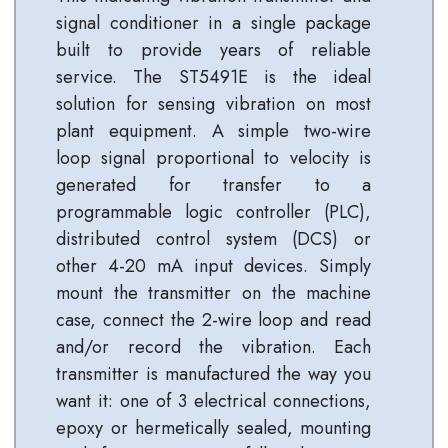
signal conditioner in a single package
built to provide years of reliable
service. The ST5491E is the ideal
solution for sensing vibration on most
plant equipment. A simple two-wire
loop signal proportional to velocity is
generated for transfer to a
programmable logic controller (PLC),
distributed control system (DCS) or
other 4-20 mA input devices. Simply
mount the transmitter on the machine
case, connect the 2-wire loop and read
and/or record the vibration. Each
transmitter is manufactured the way you
want it: one of 3 electrical connections,
epoxy or hermetically sealed, mounting