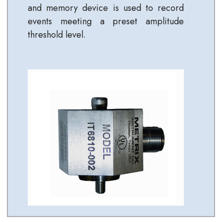
and memory device is used to record
events meeting a preset amplitude
threshold level.