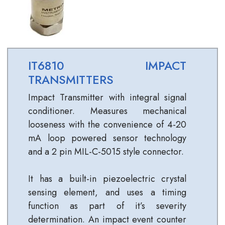
IT6810 IMPACT
TRANSMITTERS
Impact Transmitter with integral signal
conditioner. Measures mechanical
looseness with the convenience of 4-20
mA loop powered sensor technology
and a 2 pin MIL-C-5015 style connector.
It has a built-in piezoelectric crystal
sensing element, and uses a timing
function as part of it’s severity
determination. An impact event counter