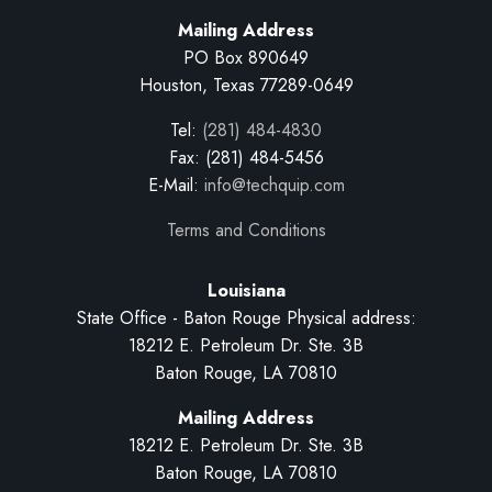
Mailing Address
PO Box 890649
Houston, Texas 77289-0649
Tel:
(281) 484-4830
Fax: (281) 484-5456
E-Mail:
info@techquip.com
Terms and Conditions
Louisiana
State Office - Baton Rouge Physical address:
18212 E. Petroleum Dr. Ste. 3B
Baton Rouge, LA 70810
Mailing Address
18212 E. Petroleum Dr. Ste. 3B
Baton Rouge, LA 70810