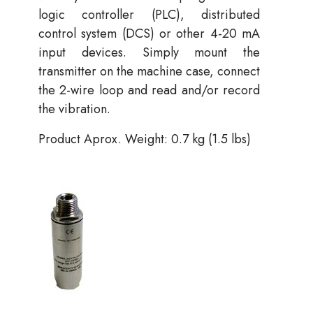
logic controller (PLC), distributed
control system (DCS) or other 4-20 mA
input devices. Simply mount the
transmitter on the machine case, connect
the 2-wire loop and read and/or record
the vibration.
Product Aprox. Weight: 0.7 kg (1.5 lbs)