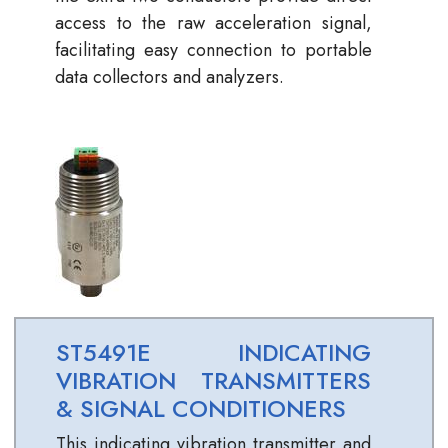
access to the raw acceleration signal,
facilitating easy connection to portable
data collectors and analyzers.
ST5491E INDICATING
VIBRATION TRANSMITTERS
& SIGNAL CONDITIONERS
This indicating vibration transmitter and