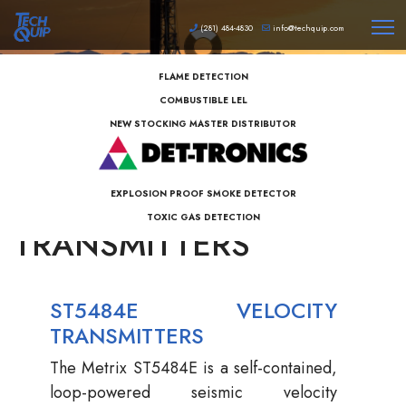
(281) 484-4830
info@techquip.com
FLAME DETECTION
COMBUSTIBLE LEL
NEW STOCKING MASTER DISTRIBUTOR
METRIX SEISMIC
EXPLOSION PROOF SMOKE DETECTOR
TOXIC GAS DETECTION
TRANSMITTERS
ST5484E VELOCITY
TRANSMITTERS
The Metrix ST5484E is a self-contained,
loop-powered seismic velocity