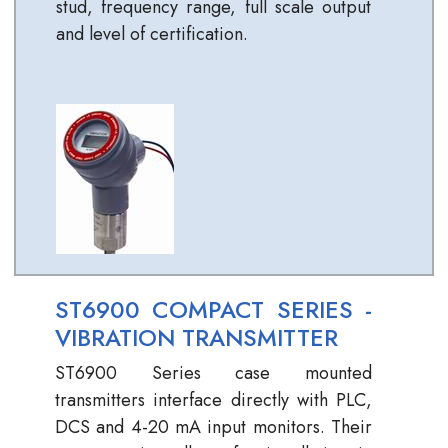
stud, frequency range, full scale output
and level of certification.
ST6900 COMPACT SERIES -
VIBRATION TRANSMITTER
ST6900 Series case mounted
transmitters interface directly with PLC,
DCS and 4-20 mA input monitors. Their