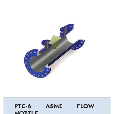
PTC-6 ASME FLOW
NOZZLE