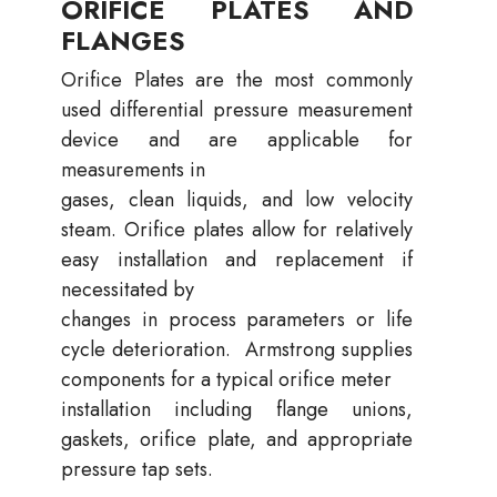
ORIFICE PLATES AND
FLANGES
Orifice Plates are the most commonly
used differential pressure measurement
device and are applicable for
measurements in
gases, clean liquids, and low velocity
steam. Orifice plates allow for relatively
easy installation and replacement if
necessitated by
changes in process parameters or life
cycle deterioration. Armstrong supplies
components for a typical orifice meter
installation including flange unions,
gaskets, orifice plate, and appropriate
pressure tap sets.