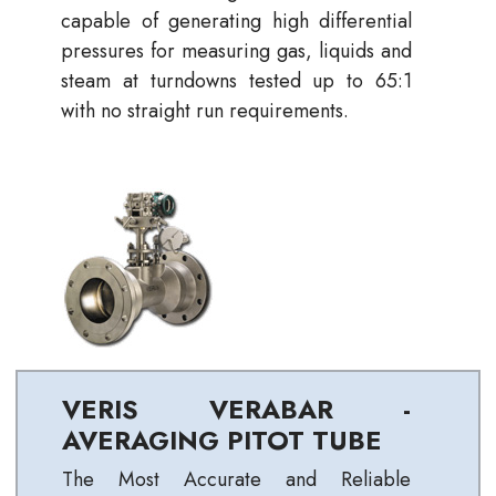
capable of generating high differential
pressures for measuring gas, liquids and
steam at turndowns tested up to 65:1
with no straight run requirements.
VERIS VERABAR -
AVERAGING PITOT TUBE
The Most Accurate and Reliable