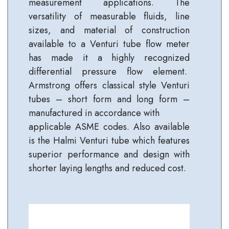
measurement applications. The
versatility of measurable fluids, line
sizes, and material of construction
available to a Venturi tube flow meter
has made it a highly recognized
differential pressure flow element.
Armstrong offers classical style Venturi
tubes – short form and long form –
manufactured in accordance with
applicable ASME codes. Also available
is the Halmi Venturi tube which features
superior performance and design with
shorter laying lengths and reduced cost.