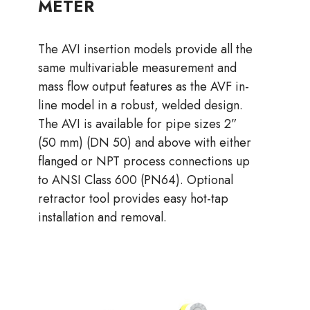
METER
The AVI insertion models provide all the
same multivariable measurement and
mass flow output features as the AVF in-
line model in a robust, welded design.
The AVI is available for pipe sizes 2”
(50 mm) (DN 50) and above with either
flanged or NPT process connections up
to ANSI Class 600 (PN64). Optional
retractor tool provides easy hot-tap
installation and removal.