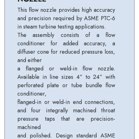
This flow nozzle provides high accuracy
and precision required by ASME PTC-6
in steam turbine testing applications.
The assembly consists of a flow
conditioner for added accuracy, a
diffuser cone for reduced pressure loss,
and either
a flanged or weld-in flow nozzle.
Available in line sizes 4” to 24” with
perforated plate or tube bundle flow
conditioner,
flanged-in or weld-in end connections,
and four integrally machined throat
pressure taps that are precision-
machined
and polished. Design standard ASME