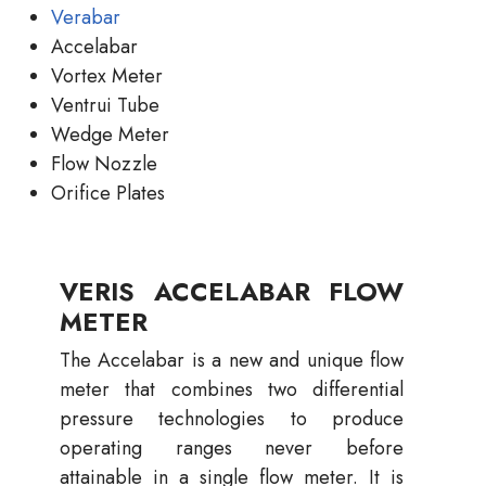
Verabar
Accelabar
Vortex Meter
Ventrui Tube
Wedge Meter
Flow Nozzle
Orifice Plates
VERIS ACCELABAR FLOW
METER
The Accelabar is a new and unique flow
meter that combines two differential
pressure technologies to produce
operating ranges never before
attainable in a single flow meter. It is