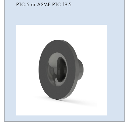
PTC-6 or ASME PTC 19.5.