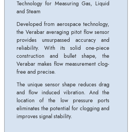
Technology for Measuring Gas, Liquid
and Steam
Developed from aerospace technology,
the Verabar averaging pitot flow sensor
provides unsurpassed accuracy and
reliability. With its solid one-piece
construction and bullet shape, the
Verabar makes flow measurement clog-
free and precise.
The unique sensor shape reduces drag
and flow induced vibration. And the
location of the low pressure ports
eliminates the potential for clogging and
improves signal stability.