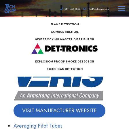
(281) 484-4830
info@techquip.com
FLAME DETECTION
COMBUSTIBLE LEL
NEW STOCKING MASTER DISTRIBUTOR
EXPLOSION PROOF SMOKE DETECTOR
TOXIC GAS DETECTION
VISIT MANUFACTURER WEBSITE
Averaging Pitot Tubes