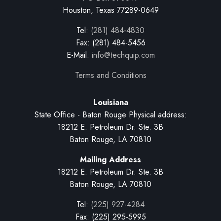
Houston, Texas 77289-0649
Tel:
(281) 484-4830
Fax: (281) 484-5456
E-Mail:
info@techquip.com
Terms and Conditions
Louisiana
State Office - Baton Rouge Physical address:
18212 E. Petroleum Dr. Ste. 3B
Baton Rouge, LA 70810
Mailing Address
18212 E. Petroleum Dr. Ste. 3B
Baton Rouge, LA 70810
Tel:
(225) 927-4284
Fax: (225) 295-5995