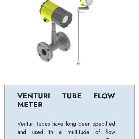
VENTURI TUBE FLOW
METER
Venturi tubes have long been specified
and used in a multitude of flow