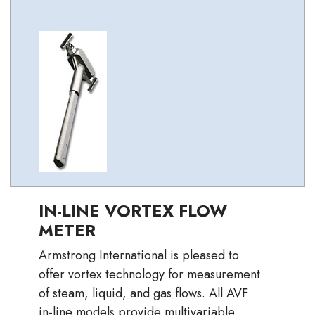
IN-LINE VORTEX FLOW
METER
Armstrong International is pleased to
offer vortex technology for measurement
of steam, liquid, and gas flows. All AVF
in-line models provide multivariable