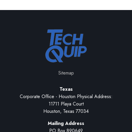
Sitemap
Texas
Corporate Office - Houston Physical Address:
11711 Playa Court
Houston, Texas 77034
Mailing Address
PO Box 890649