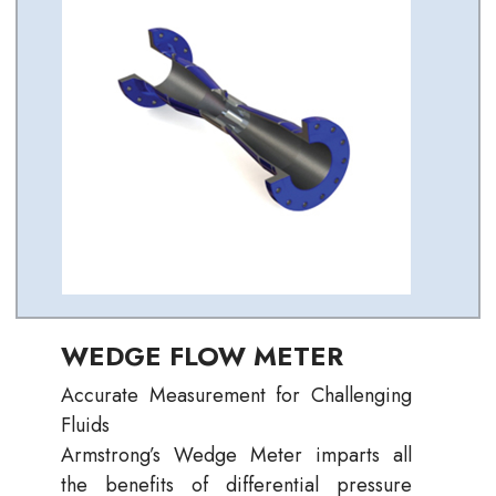
WEDGE FLOW METER
Accurate Measurement for Challenging
Fluids
Armstrong’s Wedge Meter imparts all
the benefits of differential pressure