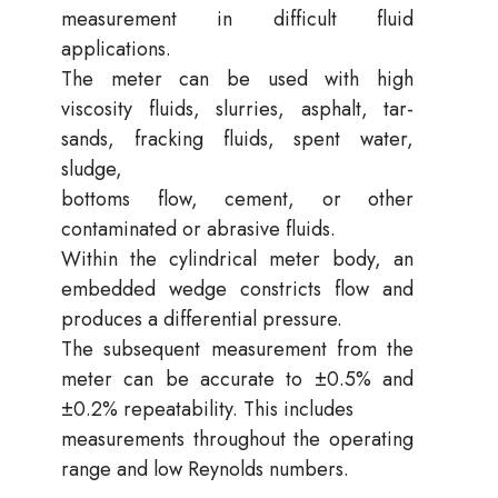
measurement in difficult fluid
applications.
The meter can be used with high
viscosity fluids, slurries, asphalt, tar-
sands, fracking fluids, spent water,
sludge,
bottoms flow, cement, or other
contaminated or abrasive fluids.
Within the cylindrical meter body, an
embedded wedge constricts flow and
produces a differential pressure.
The subsequent measurement from the
meter can be accurate to ±0.5% and
±0.2% repeatability. This includes
measurements throughout the operating
range and low Reynolds numbers.