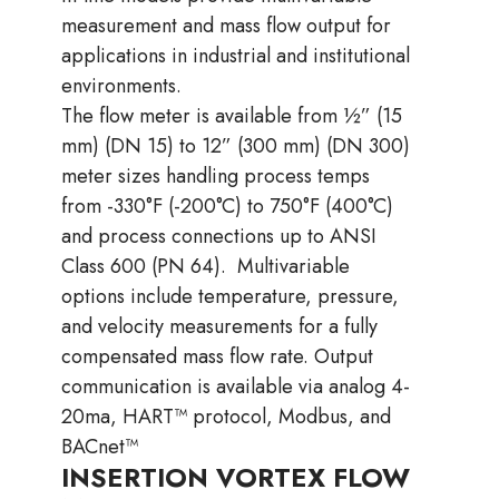
measurement and mass flow output for
applications in industrial and institutional
environments.
The flow meter is available from ½” (15
mm) (DN 15) to 12” (300 mm) (DN 300)
meter sizes handling process temps
from -330°F (-200°C) to 750°F (400°C)
and process connections up to ANSI
Class 600 (PN 64).
Multivariable
options include temperature, pressure,
and velocity measurements for a fully
compensated mass flow
rate. Output
communication is available via analog 4-
20ma, HART™ protocol, Modbus, and
BACnet™
INSERTION VORTEX FLOW