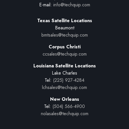
E-mail:
info@techquip.com
Texas Satellite Locations
Beaumont
bmtsales@techquip.com
Corpus Christi
ccsales@techquip.com
Louisiana Satellite Locations
Lake Charles
Tel:
(225) 927-4284
lchsales@techquip.com
New Orleans
Tel:
(504) 566-4900
nolasales@techquip.com