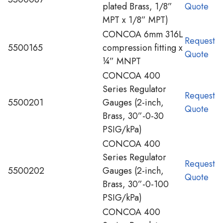
plated Brass, 1/8”
Quote
MPT x 1/8” MPT)
CONCOA 6mm 316L
Request
5500165
compression fitting x
Quote
¼” MNPT
CONCOA 400
Series Regulator
Request
5500201
Gauges (2-inch,
Quote
Brass, 30”-0-30
PSIG/kPa)
CONCOA 400
Series Regulator
Request
5500202
Gauges (2-inch,
Quote
Brass, 30”-0-100
PSIG/kPa)
CONCOA 400