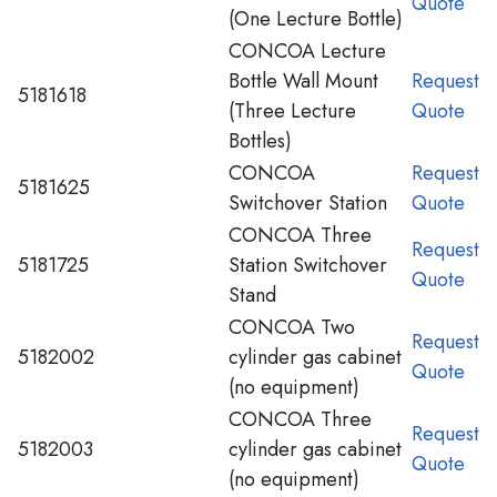
Quote
(One Lecture Bottle)
CONCOA Lecture
Bottle Wall Mount
Request
5181618
(Three Lecture
Quote
Bottles)
CONCOA
Request
5181625
Switchover Station
Quote
CONCOA Three
Request
5181725
Station Switchover
Quote
Stand
CONCOA Two
Request
5182002
cylinder gas cabinet
Quote
(no equipment)
CONCOA Three
Request
5182003
cylinder gas cabinet
Quote
(no equipment)