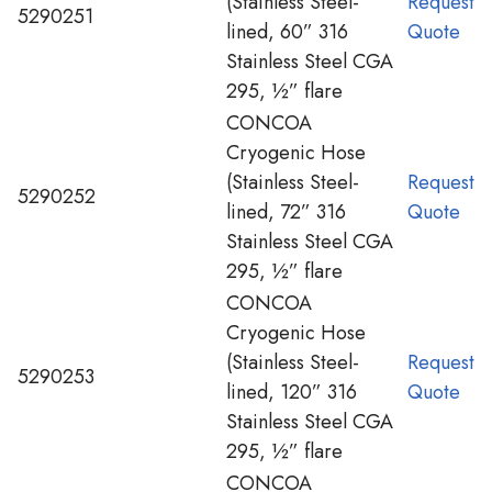
(Stainless Steel-
Request
5290251
lined, 60” 316
Quote
Stainless Steel CGA
295, ½” flare
CONCOA
Cryogenic Hose
(Stainless Steel-
Request
5290252
lined, 72” 316
Quote
Stainless Steel CGA
295, ½” flare
CONCOA
Cryogenic Hose
(Stainless Steel-
Request
5290253
lined, 120” 316
Quote
Stainless Steel CGA
295, ½” flare
CONCOA