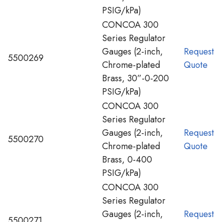
PSIG/kPa)
CONCOA 300
Series Regulator
Gauges (2-inch,
Request
5500269
Chrome-plated
Quote
Brass, 30”-0-200
PSIG/kPa)
CONCOA 300
Series Regulator
Gauges (2-inch,
Request
5500270
Chrome-plated
Quote
Brass, 0-400
PSIG/kPa)
CONCOA 300
Series Regulator
Gauges (2-inch,
Request
5500271