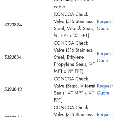
cable
CONCOA Check
Valve (316 Stainless
Request
5323824
Steel, Viton® Seals,
Quote
¼” FPT x ¼” FPT)
CONCOA Check
Valve (316 Stainless
Request
5323834
Steel, Ethylene
Quote
Propylene Seals, ¼”
MPT x ¼” FPT)
CONCOA Check
Valve (Brass, Viton®
Request
5323842
Seals, ¼” MPT x ¼”
Quote
FPT)
CONCOA Check
Valve (316 Stainless
Request