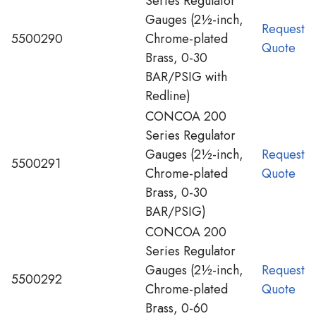
Series Regulator
Gauges (2½-inch,
Request
5500290
Chrome-plated
Quote
Brass, 0-30
BAR/PSIG with
Redline)
CONCOA 200
Series Regulator
Gauges (2½-inch,
Request
5500291
Chrome-plated
Quote
Brass, 0-30
BAR/PSIG)
CONCOA 200
Series Regulator
Gauges (2½-inch,
Request
5500292
Chrome-plated
Quote
Brass, 0-60