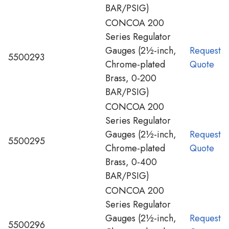
BAR/PSIG)
CONCOA 200
Series Regulator
Gauges (2½-inch,
Request
5500293
Chrome-plated
Quote
Brass, 0-200
BAR/PSIG)
CONCOA 200
Series Regulator
Gauges (2½-inch,
Request
5500295
Chrome-plated
Quote
Brass, 0-400
BAR/PSIG)
CONCOA 200
Series Regulator
Gauges (2½-inch,
Request
5500296