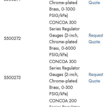
Chrome-plated
Quote
Brass, 0-1000
PSIG/kPa)
CONCOA 300
Series Regulator
Gauges (2-inch,
Request
5500272
Chrome-plated
Quote
Brass, 0-6000
PSIG/kPa)
CONCOA 300
Series Regulator
Gauges (2-inch,
Request
5500273
Chrome-plated
Quote
Brass, 0-300
PSIG/kPa)
CONCOA 200