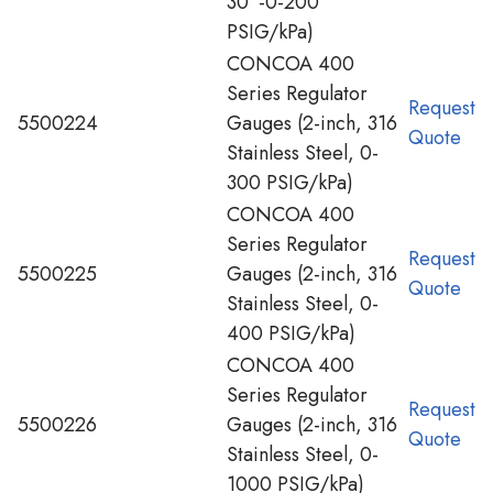
30”-0-200
PSIG/kPa)
CONCOA 400
Series Regulator
Request
5500224
Gauges (2-inch, 316
Quote
Stainless Steel, 0-
300 PSIG/kPa)
CONCOA 400
Series Regulator
Request
5500225
Gauges (2-inch, 316
Quote
Stainless Steel, 0-
400 PSIG/kPa)
CONCOA 400
Series Regulator
Request
5500226
Gauges (2-inch, 316
Quote
Stainless Steel, 0-
1000 PSIG/kPa)