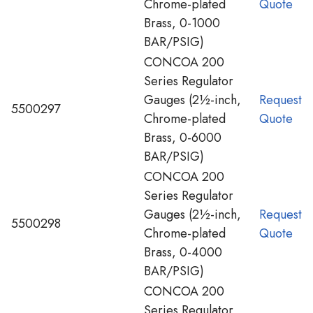
Chrome-plated
Quote
Brass, 0-1000
BAR/PSIG)
CONCOA 200
Series Regulator
Gauges (2½-inch,
Request
5500297
Chrome-plated
Quote
Brass, 0-6000
BAR/PSIG)
CONCOA 200
Series Regulator
Gauges (2½-inch,
Request
5500298
Chrome-plated
Quote
Brass, 0-4000
BAR/PSIG)
CONCOA 200
Series Regulator