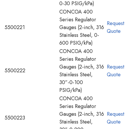
0-30 PSIG/kPa)
CONCOA 400
Series Regulator
Request
5500221
Gauges (2-inch, 316
Quote
Stainless Steel, 0-
600 PSIG/kPa)
CONCOA 400
Series Regulator
Gauges (2-inch, 316
Request
5500222
Stainless Steel,
Quote
30”-0-100
PSIG/kPa)
CONCOA 400
Series Regulator
Gauges (2-inch, 316
Request
5500223
Stainless Steel,
Quote