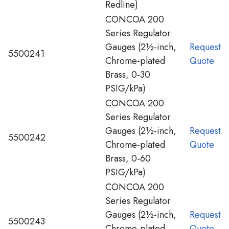
Redline)
CONCOA 200
Series Regulator
Gauges (2½-inch,
Request
5500241
Chrome-plated
Quote
Brass, 0-30
PSIG/kPa)
CONCOA 200
Series Regulator
Gauges (2½-inch,
Request
5500242
Chrome-plated
Quote
Brass, 0-60
PSIG/kPa)
CONCOA 200
Series Regulator
Gauges (2½-inch,
Request
5500243
Chrome-plated
Quote