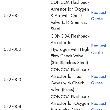
CONCOA Flashback
Arrestor for Oxygen
Request
5327001
& Air with Check
Quote
Valve (316 Stainless
Steel)
CONCOA Flashback
Arrestor for
Request
5327002
Hydrogen with High
Quote
Flow Check Valve
(316 Stainless Steel)
CONCOA Flashback
Arrestor for Fuel
Request
5327003
Gases with Check
Quote
Valve (Brass)
CONCOA Flashback
Arrestor for Oxygen
Request
5327004
& Air with Check
Quote