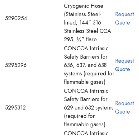
Cryogenic Hose
(Stainless Steel-
Request
5290254
lined, 144” 316
Quote
Stainless Steel CGA
295, ½” flare
CONCOA Intrinsic
Safety Barriers for
Request
5295296
636, 637, and 638
Quote
systems (required for
flammable gases)
CONCOA Intrinsic
Safety Barriers for
Request
5295312
629 and 632 systems
Quote
(required for
flammable gases)
CONCOA Intrinsic