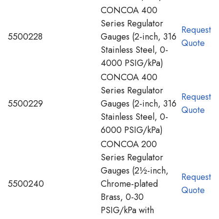
CONCOA 400
Series Regulator
Request
5500228
Gauges (2-inch, 316
Quote
Stainless Steel, 0-
4000 PSIG/kPa)
CONCOA 400
Series Regulator
Request
5500229
Gauges (2-inch, 316
Quote
Stainless Steel, 0-
6000 PSIG/kPa)
CONCOA 200
Series Regulator
Gauges (2½-inch,
Request
5500240
Chrome-plated
Quote
Brass, 0-30
PSIG/kPa with