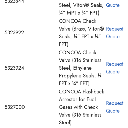
5323844
Steel, Viton® Seals,
Quote
¼” MPT x ¼” FPT)
CONCOA Check
Valve (Brass, Viton®
Request
5323922
Seals, ¼” FPT x ¼”
Quote
FPT)
CONCOA Check
Valve (316 Stainless
Request
5323924
Steel, Ethylene
Quote
Propylene Seals, ¼”
FPT x ¼” FPT)
CONCOA Flashback
Arrestor for Fuel
Request
5327000
Gases with Check
Quote
Valve (316 Stainless
Steel)