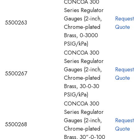
CONCOA 300
Series Regulator
Gauges (2-inch,
Request
5500263
Chrome-plated
Quote
Brass, 0-3000
PSIG/kPa)
CONCOA 300
Series Regulator
Gauges (2-inch,
Request
5500267
Chrome-plated
Quote
Brass, 30-0-30
PSIG/kPa)
CONCOA 300
Series Regulator
Gauges (2-inch,
Request
5500268
Chrome-plated
Quote
Brass, 30”-0-100