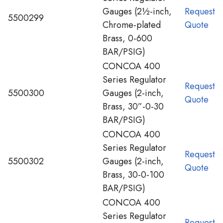
Gauges (2½-inch,
Request
5500299
Chrome-plated
Quote
Brass, 0-600
BAR/PSIG)
CONCOA 400
Series Regulator
Request
5500300
Gauges (2-inch,
Quote
Brass, 30”-0-30
BAR/PSIG)
CONCOA 400
Series Regulator
Request
5500302
Gauges (2-inch,
Quote
Brass, 30-0-100
BAR/PSIG)
CONCOA 400
Series Regulator
Request