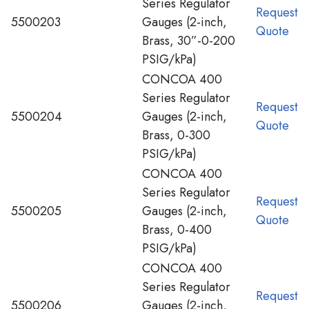
Series Regulator
Request
5500203
Gauges (2-inch,
Quote
Brass, 30”-0-200
PSIG/kPa)
CONCOA 400
Series Regulator
Request
5500204
Gauges (2-inch,
Quote
Brass, 0-300
PSIG/kPa)
CONCOA 400
Series Regulator
Request
5500205
Gauges (2-inch,
Quote
Brass, 0-400
PSIG/kPa)
CONCOA 400
Series Regulator
Request
5500206
Gauges (2-inch,