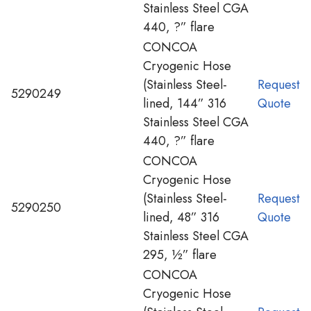
Stainless Steel CGA
440, ?” flare
CONCOA
Cryogenic Hose
(Stainless Steel-
Request
5290249
lined, 144” 316
Quote
Stainless Steel CGA
440, ?” flare
CONCOA
Cryogenic Hose
(Stainless Steel-
Request
5290250
lined, 48” 316
Quote
Stainless Steel CGA
295, ½” flare
CONCOA
Cryogenic Hose