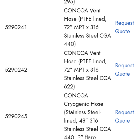
295)
CONCOA Vent
Hose (PTFE lined,
Request
5290241
72” MPT x 316
Quote
Stainless Steel CGA
440)
CONCOA Vent
Hose (PTFE lined,
Request
5290242
72” MPT x 316
Quote
Stainless Steel CGA
622)
CONCOA
Cryogenic Hose
(Stainless Steel-
Request
5290245
lined, 48” 316
Quote
Stainless Steel CGA
440, ?” flare