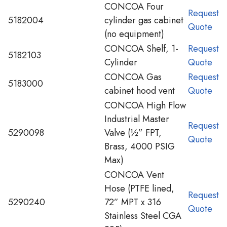
CONCOA Four
Request
5182004
cylinder gas cabinet
Quote
(no equipment)
CONCOA Shelf, 1-
Request
5182103
Cylinder
Quote
CONCOA Gas
Request
5183000
cabinet hood vent
Quote
CONCOA High Flow
Industrial Master
Request
5290098
Valve (½” FPT,
Quote
Brass, 4000 PSIG
Max)
CONCOA Vent
Hose (PTFE lined,
Request
5290240
72” MPT x 316
Quote
Stainless Steel CGA