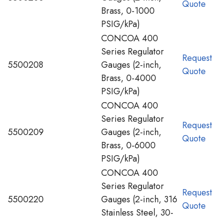
Quote
Brass, 0-1000
PSIG/kPa)
CONCOA 400
Series Regulator
Request
5500208
Gauges (2-inch,
Quote
Brass, 0-4000
PSIG/kPa)
CONCOA 400
Series Regulator
Request
5500209
Gauges (2-inch,
Quote
Brass, 0-6000
PSIG/kPa)
CONCOA 400
Series Regulator
Request
5500220
Gauges (2-inch, 316
Quote
Stainless Steel, 30-