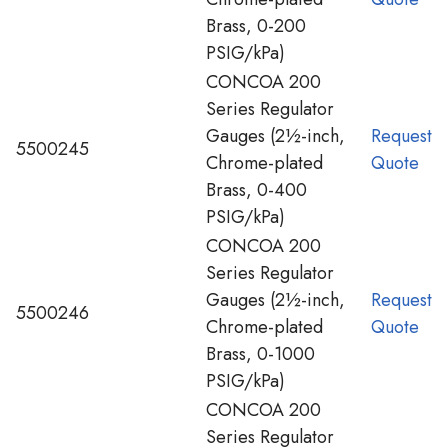
Brass, 0-200
PSIG/kPa)
CONCOA 200
Series Regulator
Gauges (2½-inch,
Request
5500245
Chrome-plated
Quote
Brass, 0-400
PSIG/kPa)
CONCOA 200
Series Regulator
Gauges (2½-inch,
Request
5500246
Chrome-plated
Quote
Brass, 0-1000
PSIG/kPa)
CONCOA 200
Series Regulator