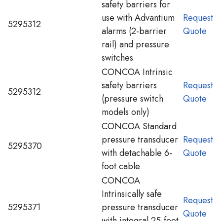
safety barriers for
use with Advantium
Request
5295312
alarms (2-barrier
Quote
rail) and pressure
switches
CONCOA Intrinsic
safety barriers
Request
5295312
(pressure switch
Quote
models only)
CONCOA Standard
pressure transducer
Request
5295370
with detachable 6-
Quote
foot cable
CONCOA
Intrinsically safe
Request
5295371
pressure transducer
Quote
with integral 25-foot