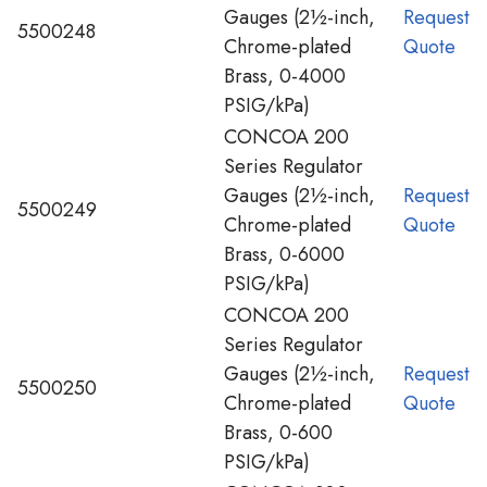
Gauges (2½-inch,
Request
5500248
Chrome-plated
Quote
Brass, 0-4000
PSIG/kPa)
CONCOA 200
Series Regulator
Gauges (2½-inch,
Request
5500249
Chrome-plated
Quote
Brass, 0-6000
PSIG/kPa)
CONCOA 200
Series Regulator
Gauges (2½-inch,
Request
5500250
Chrome-plated
Quote
Brass, 0-600
PSIG/kPa)