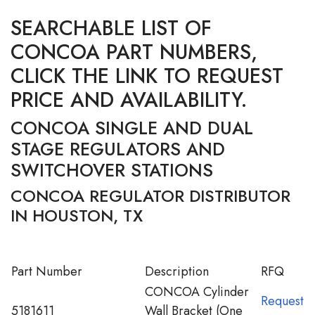
SEARCHABLE LIST OF
CONCOA PART NUMBERS,
CLICK THE LINK TO REQUEST
PRICE AND AVAILABILITY.
CONCOA SINGLE AND DUAL
STAGE REGULATORS AND
SWITCHOVER STATIONS
CONCOA REGULATOR DISTRIBUTOR
IN HOUSTON, TX
Part Number
Description
RFQ
CONCOA Cylinder
Request
5181611
Wall Bracket (One