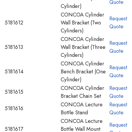
Quote
Cylinder)
CONCOA Cylinder
Request
5181612
Wall Bracket (Two
Quote
Cylinders)
CONCOA Cylinder
Request
5181613
Wall Bracket (Three
Quote
Cylinders)
CONCOA Cylinder
Request
5181614
Bench Bracket (One
Quote
Cylinder)
CONCOA Cylinder
Request
5181615
Bracket Chain Set
Quote
CONCOA Lecture
Request
5181616
Bottle Stand
Quote
CONCOA Lecture
Request
5181617
Bottle Wall Mount