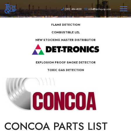
(281) 484-4830
info@techquip.com
FLAME DETECTION
COMBUSTIBLE LEL
NEW STOCKING MASTER DISTRIBUTOR
EXPLOSION PROOF SMOKE DETECTOR
TOXIC GAS DETECTION
CONCOA PARTS LIST