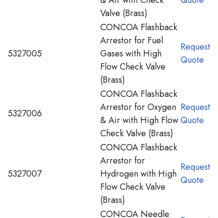
Valve (Brass)
CONCOA Flashback
Arrestor for Fuel
Request
5327005
Gases with High
Quote
Flow Check Valve
(Brass)
CONCOA Flashback
Arrestor for Oxygen
Request
5327006
& Air with High Flow
Quote
Check Valve (Brass)
CONCOA Flashback
Arrestor for
Request
5327007
Hydrogen with High
Quote
Flow Check Valve
(Brass)
CONCOA Needle