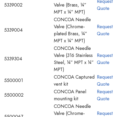
Request
5339002
Valve (Brass, ¼”
Quote
MPT x ¼” MPT)
CONCOA Needle
Valve (Chrome-
Request
5339004
plated Brass, ¼”
Quote
MPT x ¼” MPT)
CONCOA Needle
Valve (316 Stainless
Request
5339304
Steel, ¼” MPT x ¼”
Quote
MPT)
CONCOA Captured
Request
5500001
vent kit
Quote
CONCOA Panel
Request
5500002
mounting kit
Quote
CONCOA Needle
Valve (Chrome-
Request
5500067