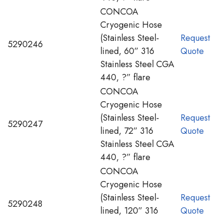
CONCOA
Cryogenic Hose
(Stainless Steel-
Request
5290246
lined, 60” 316
Quote
Stainless Steel CGA
440, ?” flare
CONCOA
Cryogenic Hose
(Stainless Steel-
Request
5290247
lined, 72” 316
Quote
Stainless Steel CGA
440, ?” flare
CONCOA
Cryogenic Hose
(Stainless Steel-
Request
5290248
lined, 120” 316
Quote